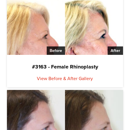
Before
After
#3163 - Female Rhinoplasty
View Before & After Gallery