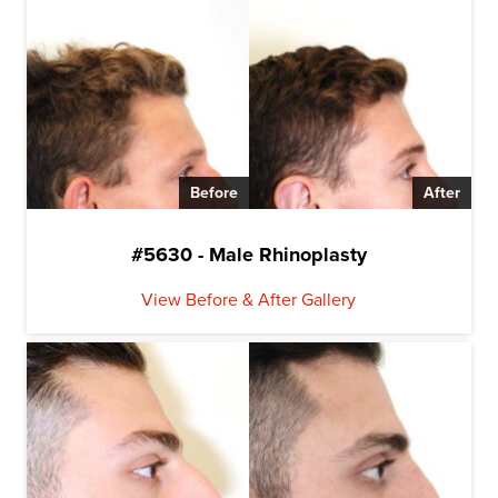
Before
After
#5630 - Male Rhinoplasty
View Before & After Gallery