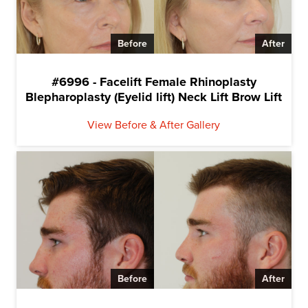
Before
After
#6996 - Facelift Female Rhinoplasty
Blepharoplasty (Eyelid lift) Neck Lift Brow Lift
View Before & After Gallery
Before
After