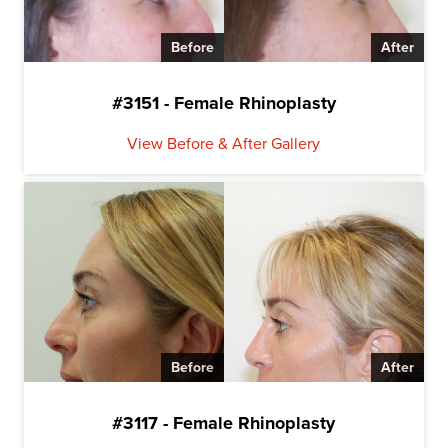
Before
After
#3151 - Female Rhinoplasty
View Before & After Gallery
Before
After
#3117 - Female Rhinoplasty