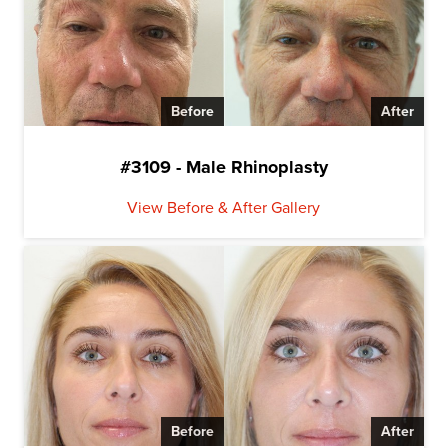
Before
After
#3109 - Male Rhinoplasty
View Before & After Gallery
Before
After