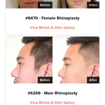
Before
After
#6470 - Female Rhinoplasty
View Before & After Gallery
Before
After
#6269 - Male Rhinoplasty
View Before & After Gallery