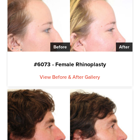
Before
After
#6073 - Female Rhinoplasty
View Before & After Gallery