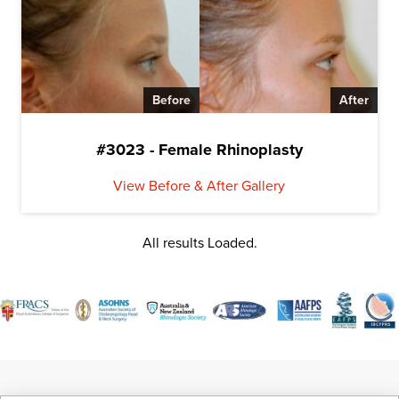
Before
After
#3023 - Female Rhinoplasty
View Before & After Gallery
All results Loaded.