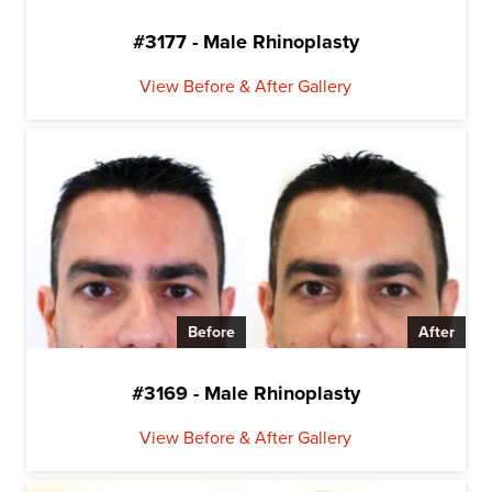
#3177 - Male Rhinoplasty
View Before & After Gallery
Before
After
#3169 - Male Rhinoplasty
View Before & After Gallery