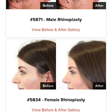
Before
After
#5871 - Male Rhinoplasty
View Before & After Gallery
Before
After
#5834 - Female Rhinoplasty
View Before & After Gallery