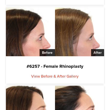
Before
After
#6257 - Female Rhinoplasty
View Before & After Gallery