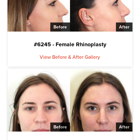
Before
After
#6245 - Female Rhinoplasty
View Before & After Gallery
Before
After