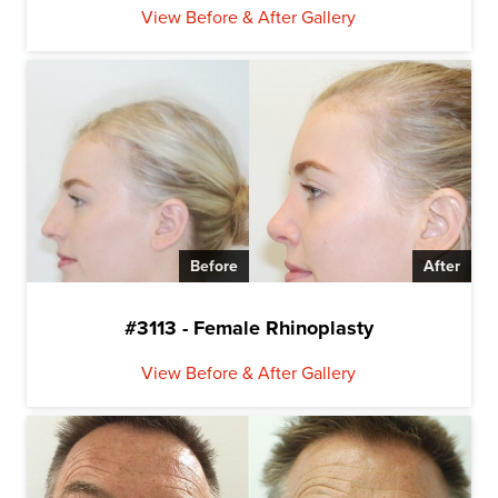
View Before & After Gallery
Before
After
#3113 - Female Rhinoplasty
View Before & After Gallery