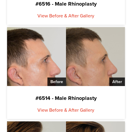
#6516 - Male Rhinoplasty
View Before & After Gallery
Before
After
#6514 - Male Rhinoplasty
View Before & After Gallery