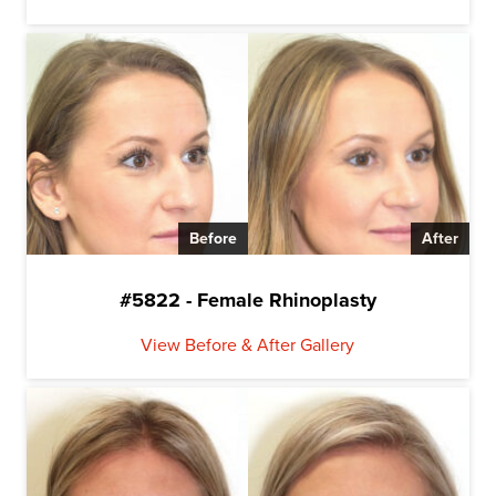
Before
After
#5822 - Female Rhinoplasty
View Before & After Gallery