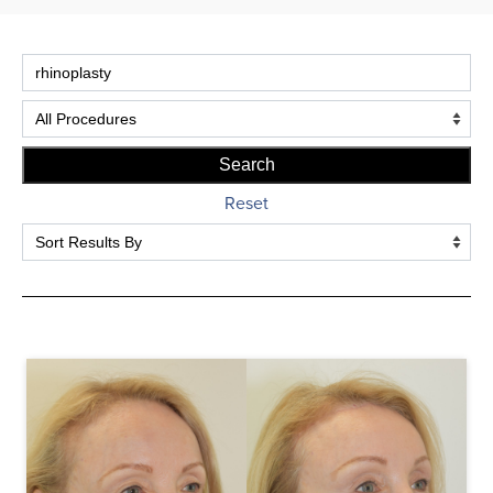
potential complications.
Reset