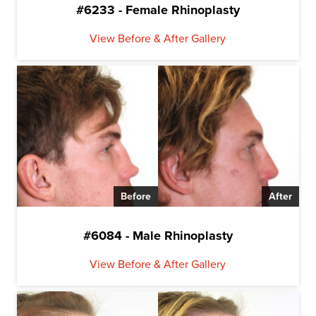
#6233 - Female Rhinoplasty
View Before & After Gallery
Before
After
#6084 - Male Rhinoplasty
View Before & After Gallery