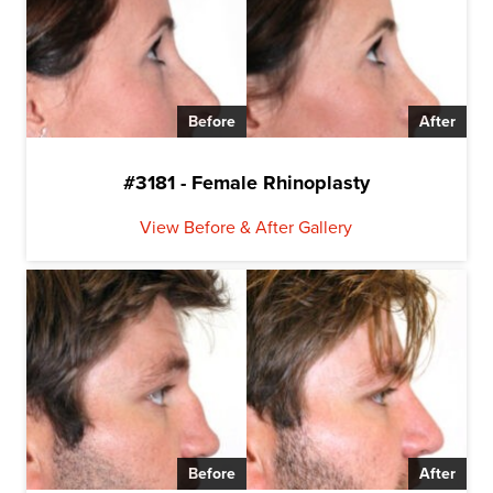
Before
After
#3181 - Female Rhinoplasty
View Before & After Gallery
Before
After