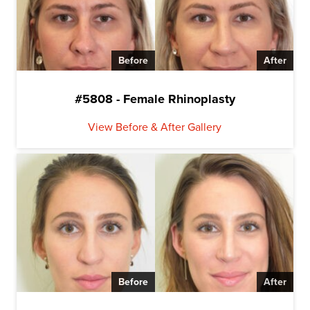
Before
After
#5808 - Female Rhinoplasty
View Before & After Gallery
Before
After