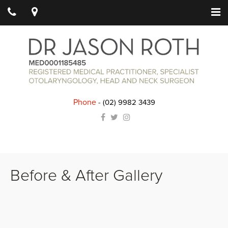
Phone
-
(02) 9982 3439
Before & After Gallery
Outcomes may vary between patients. All surgery carries risks and