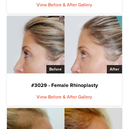
View Before & After Gallery
Before
After
#3029 - Female Rhinoplasty
View Before & After Gallery