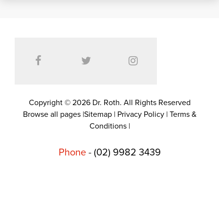
Copyright © 2026 Dr. Roth. All Rights Reserved
Browse all pages
|
Sitemap
|
Privacy Policy
|
Terms &
Conditions
|
Phone
-
(02) 9982 3439