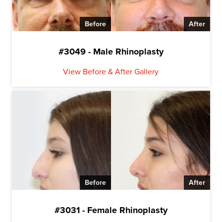
Before
After
#3049 - Male Rhinoplasty
View Before & After Gallery
Before
After
#3031 - Female Rhinoplasty