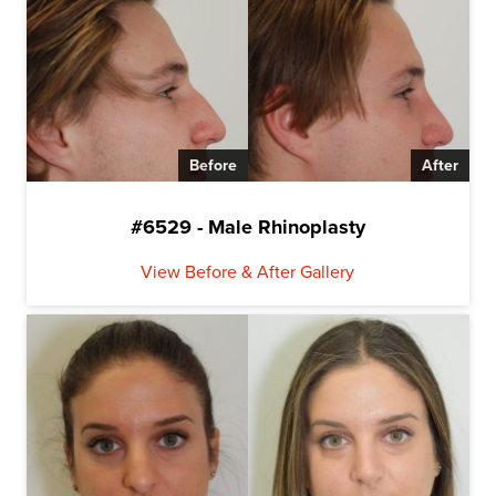
Before
After
#6529 - Male Rhinoplasty
View Before & After Gallery