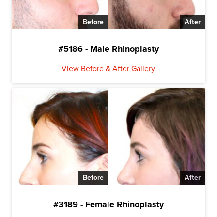
Before
After
#5186 - Male Rhinoplasty
View Before & After Gallery
Before
After
#3189 - Female Rhinoplasty