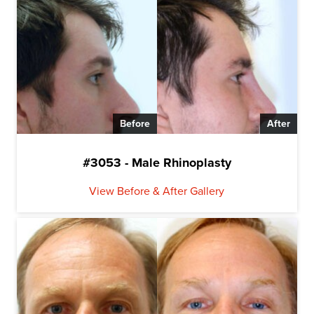
Before
After
#3053 - Male Rhinoplasty
View Before & After Gallery