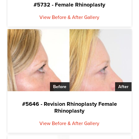
#5732 - Female Rhinoplasty
View Before & After Gallery
Before
After
#5646 - Revision Rhinoplasty Female
Rhinoplasty
View Before & After Gallery