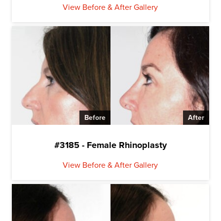
View Before & After Gallery
Before
After
#3185 - Female Rhinoplasty
View Before & After Gallery