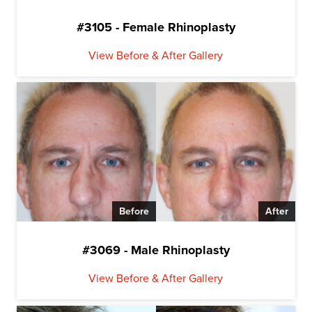
#3105 - Female Rhinoplasty
View Before & After Gallery
Before
After
#3069 - Male Rhinoplasty
View Before & After Gallery