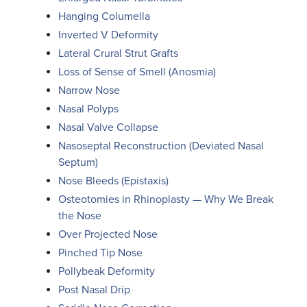
Hanging Columella
Inverted V Deformity
Lateral Crural Strut Grafts
Loss of Sense of Smell (Anosmia)
Narrow Nose
Nasal Polyps
Nasal Valve Collapse
Nasoseptal Reconstruction (Deviated Nasal
Septum)
Nose Bleeds (Epistaxis)
Osteotomies in Rhinoplasty — Why We Break
the Nose
Over Projected Nose
Pinched Tip Nose
Pollybeak Deformity
Post Nasal Drip