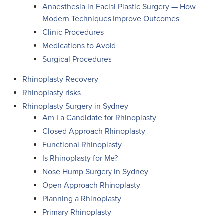
Anaesthesia in Facial Plastic Surgery — How
Modern Techniques Improve Outcomes
Clinic Procedures
Medications to Avoid
Surgical Procedures
Rhinoplasty Recovery
Rhinoplasty risks
Rhinoplasty Surgery in Sydney
Am I a Candidate for Rhinoplasty
Closed Approach Rhinoplasty
Functional Rhinoplasty
Is Rhinoplasty for Me?
Nose Hump Surgery in Sydney
Open Approach Rhinoplasty
Planning a Rhinoplasty
Primary Rhinoplasty