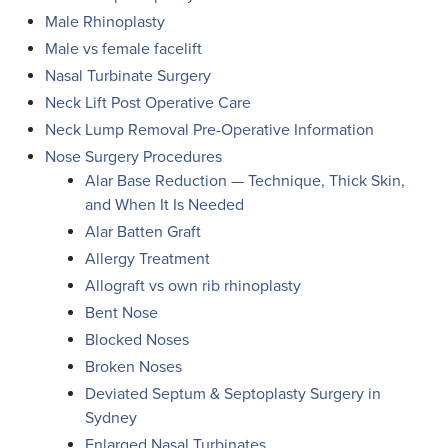
Male Rhinoplasty
Male vs female facelift
Nasal Turbinate Surgery
Neck Lift Post Operative Care
Neck Lump Removal Pre-Operative Information
Nose Surgery Procedures
Alar Base Reduction — Technique, Thick Skin,
and When It Is Needed
Alar Batten Graft
Allergy Treatment
Allograft vs own rib rhinoplasty
Bent Nose
Blocked Noses
Broken Noses
Deviated Septum & Septoplasty Surgery in
Sydney
Enlarged Nasal Turbinates