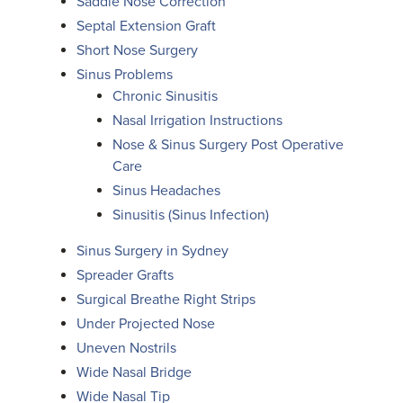
Saddle Nose Correction
Septal Extension Graft
Short Nose Surgery
Sinus Problems
Chronic Sinusitis
Nasal Irrigation Instructions
Nose & Sinus Surgery Post Operative
Care
Sinus Headaches
Sinusitis (Sinus Infection)
Sinus Surgery in Sydney
Spreader Grafts
Surgical Breathe Right Strips
Under Projected Nose
Uneven Nostrils
Wide Nasal Bridge
Wide Nasal Tip