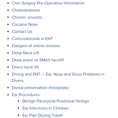
Chin Surgery Pre-Operative Information
Cholesteatoma
Chronic sinusitis
Cocaine Nose
Contact Us
Corticosteroids in ENT
Dangers of online reviews
Deep Neck Lift
Deep plane vs SMAS facelift
Direct neck lift
Diving and ENT — Ear, Nose and Sinus Problems in
Divers
Dorsal preservation rhinoplasty
Ear Procedures
Benign Paroxymal Positional Vertigo
Ear Infections in Children
Ear Pain During Travel