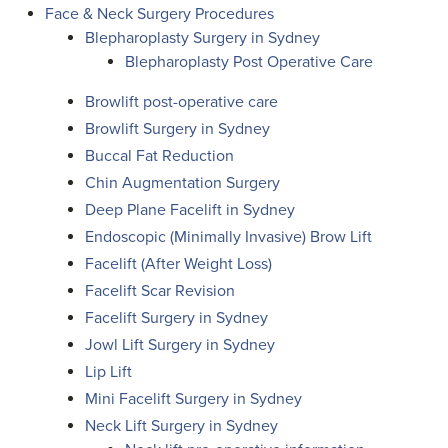
Face & Neck Surgery Procedures
Blepharoplasty Surgery in Sydney
Blepharoplasty Post Operative Care
Browlift post-operative care
Browlift Surgery in Sydney
Buccal Fat Reduction
Chin Augmentation Surgery
Deep Plane Facelift in Sydney
Endoscopic (Minimally Invasive) Brow Lift
Facelift (After Weight Loss)
Facelift Scar Revision
Facelift Surgery in Sydney
Jowl Lift Surgery in Sydney
Lip Lift
Mini Facelift Surgery in Sydney
Neck Lift Surgery in Sydney