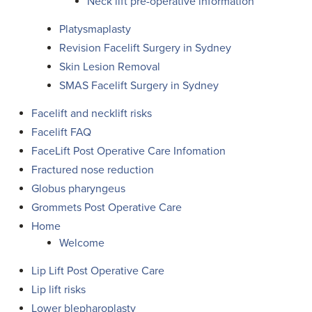
Neck lift pre-operative information
Platysmaplasty
Revision Facelift Surgery in Sydney
Skin Lesion Removal
SMAS Facelift Surgery in Sydney
Facelift and necklift risks
Facelift FAQ
FaceLift Post Operative Care Infomation
Fractured nose reduction
Globus pharyngeus
Grommets Post Operative Care
Home
Welcome
Lip Lift Post Operative Care
Lip lift risks
Lower blepharoplasty