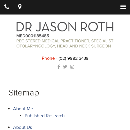
Phone
-
(02) 9982 3439
Sitemap
About Me
Published Research
About Us