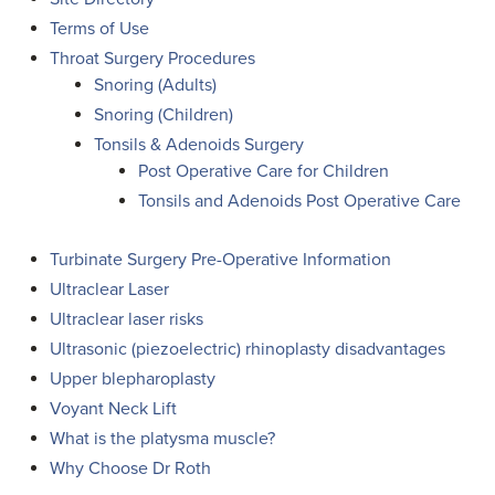
Terms of Use
Throat Surgery Procedures
Snoring (Adults)
Snoring (Children)
Tonsils & Adenoids Surgery
Post Operative Care for Children
Tonsils and Adenoids Post Operative Care
Turbinate Surgery Pre-Operative Information
Ultraclear Laser
Ultraclear laser risks
Ultrasonic (piezoelectric) rhinoplasty disadvantages
Upper blepharoplasty
Voyant Neck Lift
What is the platysma muscle?
Why Choose Dr Roth