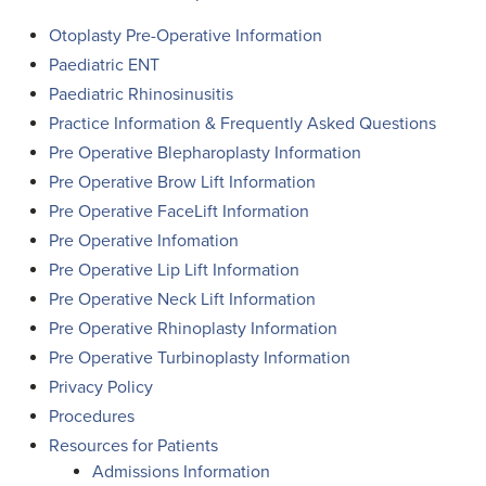
Otoplasty Pre-Operative Information
Paediatric ENT
Paediatric Rhinosinusitis
Practice Information & Frequently Asked Questions
Pre Operative Blepharoplasty Information
Pre Operative Brow Lift Information
Pre Operative FaceLift Information
Pre Operative Infomation
Pre Operative Lip Lift Information
Pre Operative Neck Lift Information
Pre Operative Rhinoplasty Information
Pre Operative Turbinoplasty Information
Privacy Policy
Procedures
Resources for Patients
Admissions Information