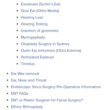
Exostoses (Surfer’s Ear)
Glue Ear (Otitis Media)
Hearing Loss
Hearing Testing
Insertion of grommets
Myringoplasty
Otoplasty Surgery in Sydney
Outer Ear Infections (Otitis Externa)
Perforated Eardrum
Tinnitus
Ear Wax removal
Ear, Nose and Throat
Endoscopic Sinus Surgery Pre-Operative Information
ENT FAQs
ENT or Plastic Surgeon for Facial Surgery?
Ethnic Rhinoplasty