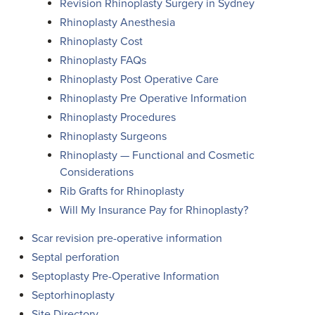
Revision Rhinoplasty Surgery in Sydney
Rhinoplasty Anesthesia
Rhinoplasty Cost
Rhinoplasty FAQs
Rhinoplasty Post Operative Care
Rhinoplasty Pre Operative Information
Rhinoplasty Procedures
Rhinoplasty Surgeons
Rhinoplasty — Functional and Cosmetic
Considerations
Rib Grafts for Rhinoplasty
Will My Insurance Pay for Rhinoplasty?
Scar revision pre-operative information
Septal perforation
Septoplasty Pre-Operative Information
Septorhinoplasty
Site Directory