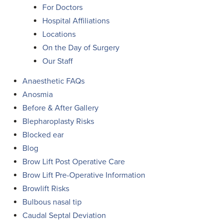
For Doctors
Hospital Affiliations
Locations
On the Day of Surgery
Our Staff
Anaesthetic FAQs
Anosmia
Before & After Gallery
Blepharoplasty Risks
Blocked ear
Blog
Brow Lift Post Operative Care
Brow Lift Pre-Operative Information
Browlift Risks
Bulbous nasal tip
Caudal Septal Deviation