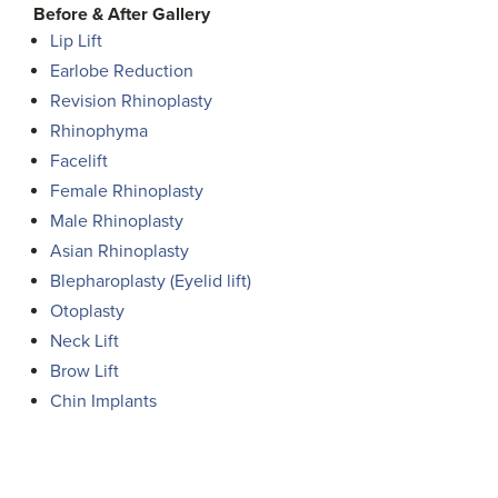
Before & After Gallery
Lip Lift
Earlobe Reduction
Revision Rhinoplasty
Rhinophyma
Facelift
Female Rhinoplasty
Male Rhinoplasty
Asian Rhinoplasty
Blepharoplasty (Eyelid lift)
Otoplasty
Neck Lift
Brow Lift
Chin Implants