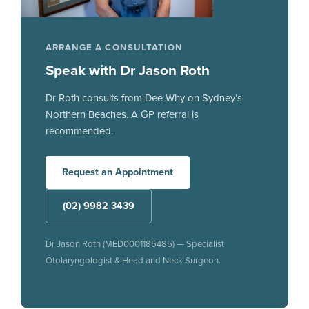
ARRANGE A CONSULTATION
Speak with Dr Jason Roth
Dr Roth consults from Dee Why on Sydney’s
Northern Beaches. A GP referral is
recommended.
Request an Appointment
(02) 9982 3439
Dr Jason Roth (MED0001185485) — Specialist
Otolaryngologist & Head and Neck Surgeon.