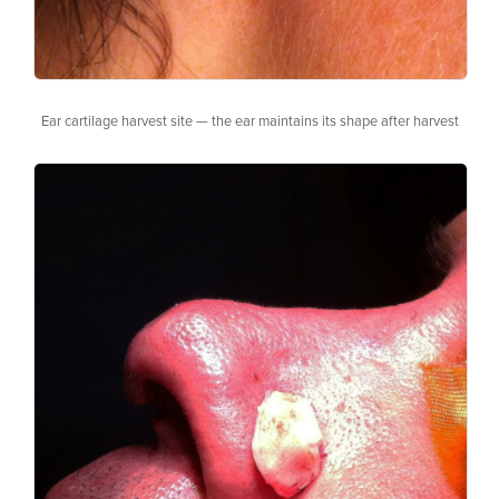
Ear cartilage harvest site — the ear maintains its shape after harvest