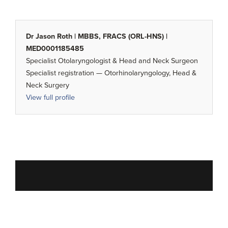
Dr Jason Roth | MBBS, FRACS (ORL-HNS) |
MED0001185485
Specialist Otolaryngologist & Head and Neck Surgeon
Specialist registration — Otorhinolaryngology, Head &
Neck Surgery
View full profile