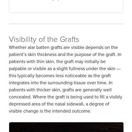
Visibility of the Grafts
Whether alar batten grafts are visible depends on the
patient’s skin thickness and the purpose of the graft. In
patients with thin skin, the graft may initially be
palpable or visible as a slight fullness under the skin —
this typically becomes less noticeable as the graft
integrates into the surrounding tissue over time. In
patients with thicker skin, grafts are generally well
concealed. Where the graft is being used to fill a visibly
depressed area of the nasal sidewall, a degree of
visible change is the intended outcome.