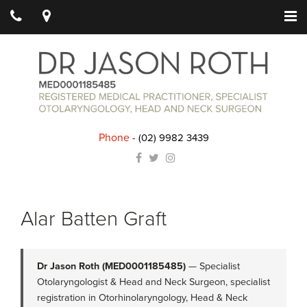
Phone
-
(02) 9982 3439
Alar Batten Graft
Dr Jason Roth (MED0001185485)
— Specialist
Otolaryngologist & Head and Neck Surgeon, specialist
registration in Otorhinolaryngology, Head & Neck