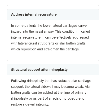
Address internal recurvature
In some patients the lower lateral cartilages curve
inward into the nasal airway. This condition — called
internal recurvature — can be effectively addressed
with lateral crural strut grafts or alar batten grafts,
which reposition and straighten the cartilage.
Structural support after rhinoplasty
Following rhinoplasty that has reduced alar cartilage
support, the lateral sidewall may become weak. Alar
batten grafts can be added at the time of primary
rhinoplasty or as part of a revision procedure to
restore sidewall integrity.