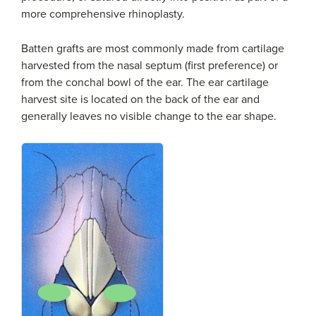
more comprehensive rhinoplasty.
Batten grafts are most commonly made from cartilage
harvested from the nasal septum (first preference) or
from the conchal bowl of the ear. The ear cartilage
harvest site is located on the back of the ear and
generally leaves no visible change to the ear shape.