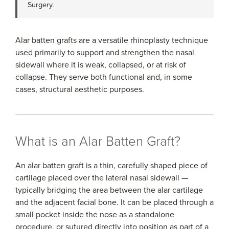
Surgery.
Alar batten grafts are a versatile rhinoplasty technique
used primarily to support and strengthen the nasal
sidewall where it is weak, collapsed, or at risk of
collapse. They serve both functional and, in some
cases, structural aesthetic purposes.
What is an Alar Batten Graft?
An alar batten graft is a thin, carefully shaped piece of
cartilage placed over the lateral nasal sidewall —
typically bridging the area between the alar cartilage
and the adjacent facial bone. It can be placed through a
small pocket inside the nose as a standalone
procedure, or sutured directly into position as part of a