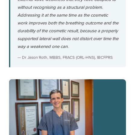
without recognising as a structural problem.
Addressing it at the same time as the cosmetic
work improves both the breathing outcome and the
durability of the cosmetic result, because a properly
supported lateral wall does not distort over time the
way a weakened one can.
— Dr Jason Roth, MBBS, FRACS (ORL-HNS), IBCFPRS