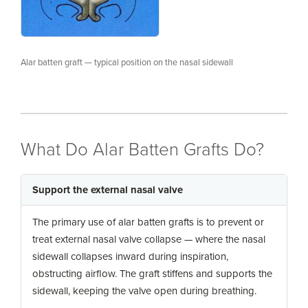
Alar batten graft — typical position on the nasal sidewall
What Do Alar Batten Grafts Do?
Support the external nasal valve
The primary use of alar batten grafts is to prevent or
treat external nasal valve collapse — where the nasal
sidewall collapses inward during inspiration,
obstructing airflow. The graft stiffens and supports the
sidewall, keeping the valve open during breathing.