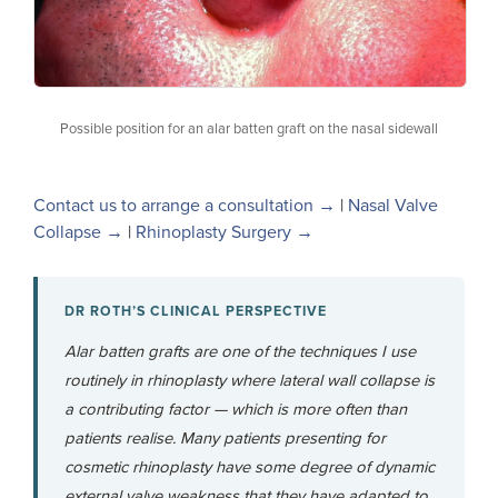
Possible position for an alar batten graft on the nasal sidewall
Contact us to arrange a consultation →
|
Nasal Valve
Collapse →
|
Rhinoplasty Surgery →
DR ROTH’S CLINICAL PERSPECTIVE
Alar batten grafts are one of the techniques I use
routinely in rhinoplasty where lateral wall collapse is
a contributing factor — which is more often than
patients realise. Many patients presenting for
cosmetic rhinoplasty have some degree of dynamic
external valve weakness that they have adapted to