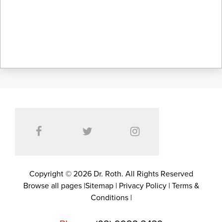
Copyright © 2026 Dr. Roth. All Rights Reserved
Browse all pages
|
Sitemap
|
Privacy Policy
|
Terms &
Conditions
|