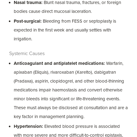
Nasal trauma:
Blunt nasal trauma, fractures, or foreign
bodies cause direct mucosal laceration.
Post-surgical:
Bleeding from FESS or septoplasty is
expected in the first week and usually settles with
irrigation.
Systemic Causes
Anticoagulant and antiplatelet medications:
Warfarin,
apixaban (Eliquis), rivaroxaban (Xarelto), dabigatran
(Pradaxa), aspirin, clopidogrel, and other blood-thinning
medications impair haemostasis and convert otherwise
minor bleeds into significant or life-threatening events.
These must always be disclosed at consultation and are a
key factor in management planning.
Hypertension:
Elevated blood pressure is associated
with more severe and more difficult-to-control epistaxis,