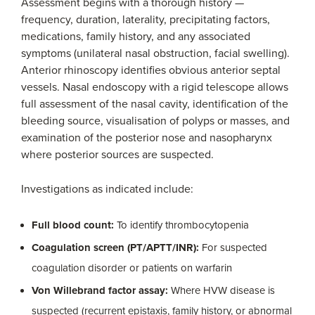
Assessment begins with a thorough history —
frequency, duration, laterality, precipitating factors,
medications, family history, and any associated
symptoms (unilateral nasal obstruction, facial swelling).
Anterior rhinoscopy identifies obvious anterior septal
vessels. Nasal endoscopy with a rigid telescope allows
full assessment of the nasal cavity, identification of the
bleeding source, visualisation of polyps or masses, and
examination of the posterior nose and nasopharynx
where posterior sources are suspected.
Investigations as indicated include:
Full blood count:
To identify thrombocytopenia
Coagulation screen (PT/APTT/INR):
For suspected
coagulation disorder or patients on warfarin
Von Willebrand factor assay:
Where HVW disease is
suspected (recurrent epistaxis, family history, or abnormal