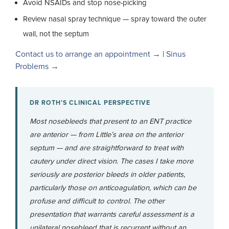
Avoid NSAIDs and stop nose-picking
Review nasal spray technique — spray toward the outer
wall, not the septum
Contact us to arrange an appointment →
|
Sinus
Problems →
DR ROTH’S CLINICAL PERSPECTIVE
Most nosebleeds that present to an ENT practice
are anterior — from Little’s area on the anterior
septum — and are straightforward to treat with
cautery under direct vision. The cases I take more
seriously are posterior bleeds in older patients,
particularly those on anticoagulation, which can be
profuse and difficult to control. The other
presentation that warrants careful assessment is a
unilateral nosebleed that is recurrent without an