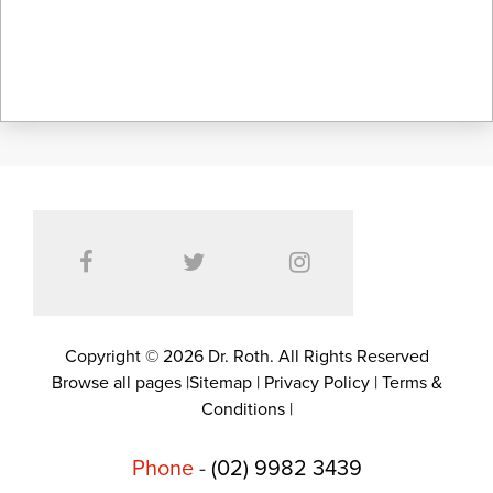
Copyright © 2026 Dr. Roth. All Rights Reserved
Browse all pages
|
Sitemap
|
Privacy Policy
|
Terms &
Conditions
|
Phone
-
(02) 9982 3439