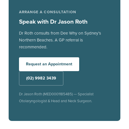
ARRANGE A CONSULTATION
Speak with Dr Jason Roth
Dr Roth consults from Dee Why on Sydney’s
Northern Beaches. A GP referral is
recommended.
Request an Appointment
(02) 9982 3439
Dr Jason Roth (MED0001185485) — Specialist
Otolaryngologist & Head and Neck Surgeon.