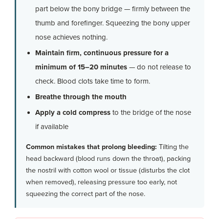
part below the bony bridge — firmly between the
thumb and forefinger. Squeezing the bony upper
nose achieves nothing.
Maintain firm, continuous pressure for a
minimum of 15–20 minutes
— do not release to
check. Blood clots take time to form.
Breathe through the mouth
Apply a cold compress
to the bridge of the nose
if available
Common mistakes that prolong bleeding:
Tilting the
head backward (blood runs down the throat), packing
the nostril with cotton wool or tissue (disturbs the clot
when removed), releasing pressure too early, not
squeezing the correct part of the nose.