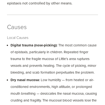
epistaxis not controlled by other means.
Causes
Local Causes
Digital trauma (nose-picking):
The most common cause
of epistaxis, particularly in children. Repeated finger
trauma to the fragile mucosa of Little’s area ruptures
vessels and prevents healing. The cycle of picking, minor
bleeding, and scab formation perpetuates the problem.
Dry nasal mucosa:
Low humidity — from heated or air-
conditioned environments, high altitude, or prolonged
mouth breathing — desiccates the nasal mucosa, causing
crusting and fragility. The mucosal blood vessels lose the