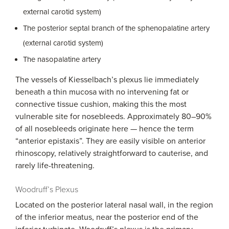
external carotid system)
The posterior septal branch of the sphenopalatine artery
(external carotid system)
The nasopalatine artery
The vessels of Kiesselbach’s plexus lie immediately
beneath a thin mucosa with no intervening fat or
connective tissue cushion, making this the most
vulnerable site for nosebleeds. Approximately 80–90%
of all nosebleeds originate here — hence the term
“anterior epistaxis”. They are easily visible on anterior
rhinoscopy, relatively straightforward to cauterise, and
rarely life-threatening.
Woodruff’s Plexus
Located on the posterior lateral nasal wall, in the region
of the inferior meatus, near the posterior end of the