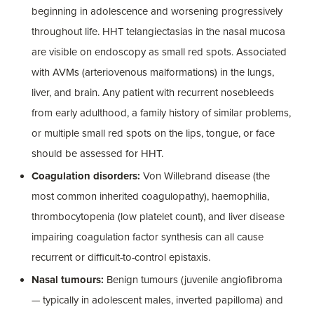
beginning in adolescence and worsening progressively
throughout life. HHT telangiectasias in the nasal mucosa
are visible on endoscopy as small red spots. Associated
with AVMs (arteriovenous malformations) in the lungs,
liver, and brain. Any patient with recurrent nosebleeds
from early adulthood, a family history of similar problems,
or multiple small red spots on the lips, tongue, or face
should be assessed for HHT.
Coagulation disorders:
Von Willebrand disease (the
most common inherited coagulopathy), haemophilia,
thrombocytopenia (low platelet count), and liver disease
impairing coagulation factor synthesis can all cause
recurrent or difficult-to-control epistaxis.
Nasal tumours:
Benign tumours (juvenile angiofibroma
— typically in adolescent males, inverted papilloma) and