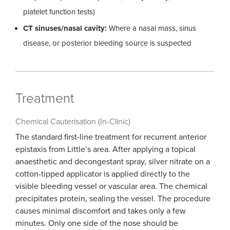
platelet function tests)
CT sinuses/nasal cavity:
Where a nasal mass, sinus
disease, or posterior bleeding source is suspected
Treatment
Chemical Cauterisation (In-Clinic)
The standard first-line treatment for recurrent anterior
epistaxis from Little’s area. After applying a topical
anaesthetic and decongestant spray, silver nitrate on a
cotton-tipped applicator is applied directly to the
visible bleeding vessel or vascular area. The chemical
precipitates protein, sealing the vessel. The procedure
causes minimal discomfort and takes only a few
minutes. Only one side of the nose should be