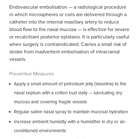
Endovascular embolisation — a radiological procedure
in which microspheres or coils are delivered through a
catheter into the internal maxillary artery to reduce
blood flow to the nasal mucosa — is effective for severe
or recalcitrant posterior epistaxis. It is particularly useful
when surgery is contraindicated. Carries a small risk of
stroke from inadvertent embolisation of intracranial
vessels.
Preventive Measures
Apply a small amount of petroleum jelly (Vaseline) to the
nasal septum with a cotton bud daily — lubricating dry
mucosa and covering fragile vessels
Regular saline nasal spray to maintain mucosal hydration
Increase ambient humidity with a humidifier in dry or air-
conditioned environments