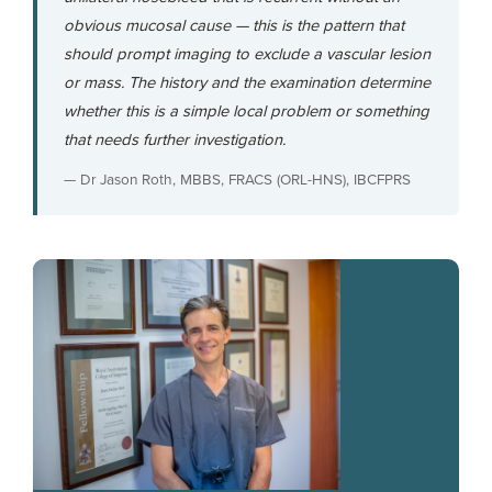
obvious mucosal cause — this is the pattern that
should prompt imaging to exclude a vascular lesion
or mass. The history and the examination determine
whether this is a simple local problem or something
that needs further investigation.
— Dr Jason Roth, MBBS, FRACS (ORL-HNS), IBCFPRS