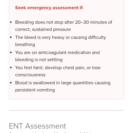
Seek emergency assessment if:
Bleeding does not stop after 20–30 minutes of
correct, sustained pressure
The bleed is very heavy or causing difficulty
breathing
You are on anticoagulant medication and
bleeding is not settling
You feel faint, develop chest pain, or lose
consciousness
Blood is swallowed in large quantities causing
persistent vomiting
ENT Assessment