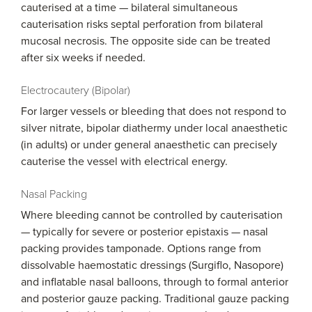
cauterised at a time — bilateral simultaneous
cauterisation risks septal perforation from bilateral
mucosal necrosis. The opposite side can be treated
after six weeks if needed.
Electrocautery (Bipolar)
For larger vessels or bleeding that does not respond to
silver nitrate, bipolar diathermy under local anaesthetic
(in adults) or under general anaesthetic can precisely
cauterise the vessel with electrical energy.
Nasal Packing
Where bleeding cannot be controlled by cauterisation
— typically for severe or posterior epistaxis — nasal
packing provides tamponade. Options range from
dissolvable haemostatic dressings (Surgiflo, Nasopore)
and inflatable nasal balloons, through to formal anterior
and posterior gauze packing. Traditional gauze packing