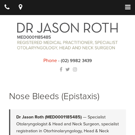
Phone
-
(02) 9982 3439
Nose Bleeds (Epistaxis)
Dr Jason Roth (MED0001185485)
— Specialist
Otolaryngologist & Head and Neck Surgeon, specialist
registration in Otorhinolaryngology, Head & Neck