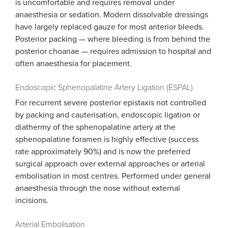
is uncomfortable and requires removal under
anaesthesia or sedation. Modern dissolvable dressings
have largely replaced gauze for most anterior bleeds.
Posterior packing — where bleeding is from behind the
posterior choanae — requires admission to hospital and
often anaesthesia for placement.
Endoscopic Sphenopalatine Artery Ligation (ESPAL)
For recurrent severe posterior epistaxis not controlled
by packing and cauterisation, endoscopic ligation or
diathermy of the sphenopalatine artery at the
sphenopalatine foramen is highly effective (success
rate approximately 90%) and is now the preferred
surgical approach over external approaches or arterial
embolisation in most centres. Performed under general
anaesthesia through the nose without external
incisions.
Arterial Embolisation