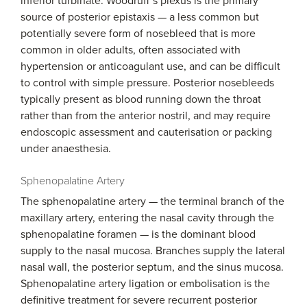
inferior turbinate. Woodruff’s plexus is the primary
source of posterior epistaxis — a less common but
potentially severe form of nosebleed that is more
common in older adults, often associated with
hypertension or anticoagulant use, and can be difficult
to control with simple pressure. Posterior nosebleeds
typically present as blood running down the throat
rather than from the anterior nostril, and may require
endoscopic assessment and cauterisation or packing
under anaesthesia.
Sphenopalatine Artery
The sphenopalatine artery — the terminal branch of the
maxillary artery, entering the nasal cavity through the
sphenopalatine foramen — is the dominant blood
supply to the nasal mucosa. Branches supply the lateral
nasal wall, the posterior septum, and the sinus mucosa.
Sphenopalatine artery ligation or embolisation is the
definitive treatment for severe recurrent posterior