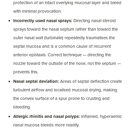
protection of an intact overlying mucosal layer and bleed
with minimal provocation.
Incorrectly used nasal sprays:
Directing nasal steroid
sprays toward the nasal septum rather than toward the
outer nasal wall (turbinate) repeatedly traumatises the
septal mucosa and is a common cause of recurrent
anterior epistaxis. Correct technique — directing the
nozzle toward the outside of the nose, not the septum —
prevents this.
Nasal septal deviation:
Areas of septal deflection create
turbulent airflow and localised mucosal drying, making
the convex surface of a spur prone to crusting and
bleeding.
Allergic rhinitis and nasal polyps:
Inflamed, hyperaemic
nasal mucosa bleeds more readily.