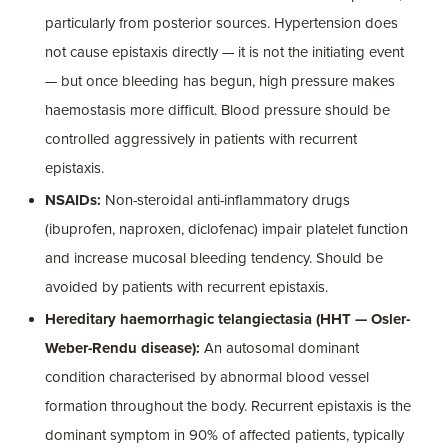
particularly from posterior sources. Hypertension does
not cause epistaxis directly — it is not the initiating event
— but once bleeding has begun, high pressure makes
haemostasis more difficult. Blood pressure should be
controlled aggressively in patients with recurrent
epistaxis.
NSAIDs:
Non-steroidal anti-inflammatory drugs
(ibuprofen, naproxen, diclofenac) impair platelet function
and increase mucosal bleeding tendency. Should be
avoided by patients with recurrent epistaxis.
Hereditary haemorrhagic telangiectasia (HHT — Osler-
Weber-Rendu disease):
An autosomal dominant
condition characterised by abnormal blood vessel
formation throughout the body. Recurrent epistaxis is the
dominant symptom in 90% of affected patients, typically