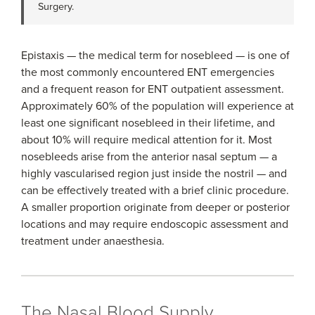
Surgery.
Epistaxis — the medical term for nosebleed — is one of
the most commonly encountered ENT emergencies
and a frequent reason for ENT outpatient assessment.
Approximately 60% of the population will experience at
least one significant nosebleed in their lifetime, and
about 10% will require medical attention for it. Most
nosebleeds arise from the anterior nasal septum — a
highly vascularised region just inside the nostril — and
can be effectively treated with a brief clinic procedure.
A smaller proportion originate from deeper or posterior
locations and may require endoscopic assessment and
treatment under anaesthesia.
The Nasal Blood Supply