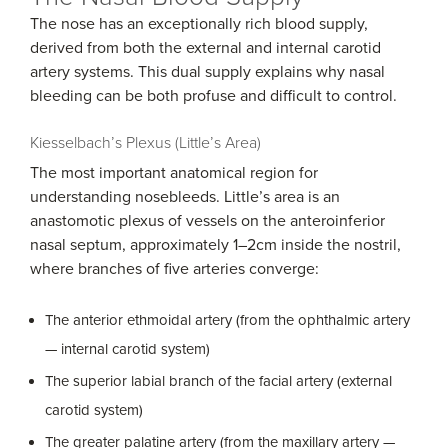
The nose has an exceptionally rich blood supply,
derived from both the external and internal carotid
artery systems. This dual supply explains why nasal
bleeding can be both profuse and difficult to control.
Kiesselbach’s Plexus (Little’s Area)
The most important anatomical region for
understanding nosebleeds. Little’s area is an
anastomotic plexus of vessels on the anteroinferior
nasal septum, approximately 1–2cm inside the nostril,
where branches of five arteries converge:
The anterior ethmoidal artery (from the ophthalmic artery
— internal carotid system)
The superior labial branch of the facial artery (external
carotid system)
The greater palatine artery (from the maxillary artery —