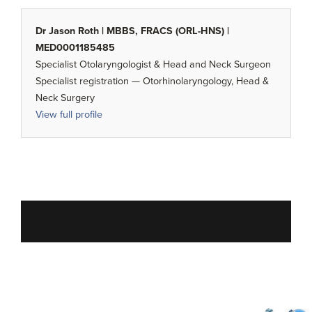
Dr Jason Roth | MBBS, FRACS (ORL-HNS) |
MED0001185485
Specialist Otolaryngologist & Head and Neck Surgeon
Specialist registration — Otorhinolaryngology, Head &
Neck Surgery
View full profile