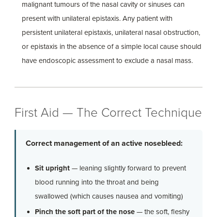
malignant tumours of the nasal cavity or sinuses can
present with unilateral epistaxis. Any patient with
persistent unilateral epistaxis, unilateral nasal obstruction,
or epistaxis in the absence of a simple local cause should
have endoscopic assessment to exclude a nasal mass.
First Aid — The Correct Technique
Correct management of an active nosebleed:
Sit upright
— leaning slightly forward to prevent
blood running into the throat and being
swallowed (which causes nausea and vomiting)
Pinch the soft part of the nose
— the soft, fleshy