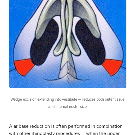
Wedge excision extending into vestibule — reduces both outer tissue
and internal nostril size
Alar base reduction is often performed in combination
with other rhinoplasty procedures — when the upper