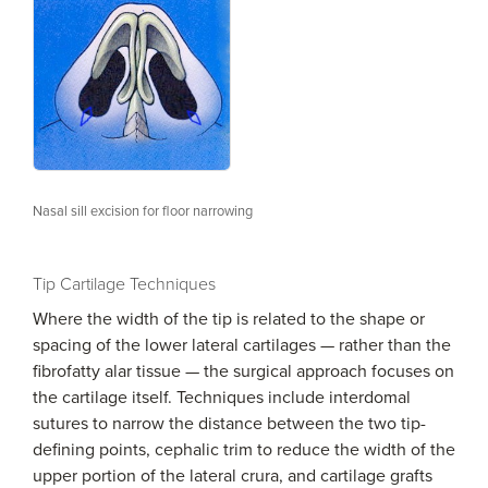
Nasal sill excision for floor narrowing
Tip Cartilage Techniques
Where the width of the tip is related to the shape or
spacing of the lower lateral cartilages — rather than the
fibrofatty alar tissue — the surgical approach focuses on
the cartilage itself. Techniques include interdomal
sutures to narrow the distance between the two tip-
defining points, cephalic trim to reduce the width of the
upper portion of the lateral crura, and cartilage grafts