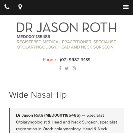
Phone
-
(02) 9982 3439
Wide Nasal Tip
Dr Jason Roth (MED0001185485)
— Specialist
Otolaryngologist & Head and Neck Surgeon, specialist
registration in Otorhinolaryngology, Head & Neck