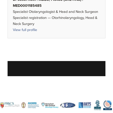
MED0001185485
Specialist Otolaryngologist & Head and Neck Surgeon
Specialist registration — Otorhinolaryngology, Head &
Neck Surgery
View full profile