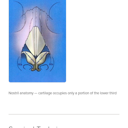
Nostril anatomy — cartilage occupies only a portion of the lower third