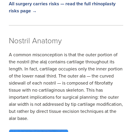
All surgery carries risks — read the full rhinoplasty
risks page →
Nostril Anatomy
A common misconception is that the outer portion of
the nostril (the ala) contains cartilage throughout its
length. In fact, cartilage occupies only the inner portion
of the lower nasal third. The outer ala — the curved
sidewall of each nostril — is composed of fibrofatty
tissue with no cartilaginous skeleton. This has
important implications for surgical planning: the outer
alar width is not addressed by tip cartilage modification,
but rather by direct tissue excision techniques at the
alar base.