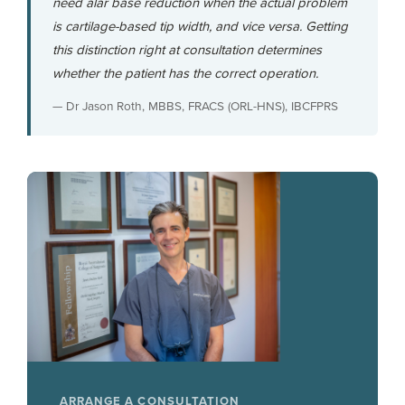
need alar base reduction when the actual problem
is cartilage-based tip width, and vice versa. Getting
this distinction right at consultation determines
whether the patient has the correct operation.
— Dr Jason Roth, MBBS, FRACS (ORL-HNS), IBCFPRS
ARRANGE A CONSULTATION