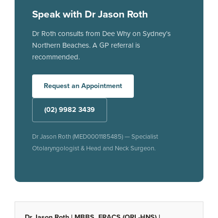
Speak with Dr Jason Roth
Dr Roth consults from Dee Why on Sydney’s
Northern Beaches. A GP referral is
recommended.
Request an Appointment
(02) 9982 3439
Dr Jason Roth (MED0001185485) — Specialist
Otolaryngologist & Head and Neck Surgeon.
Dr Jason Roth | MBBS, FRACS (ORL-HNS) |