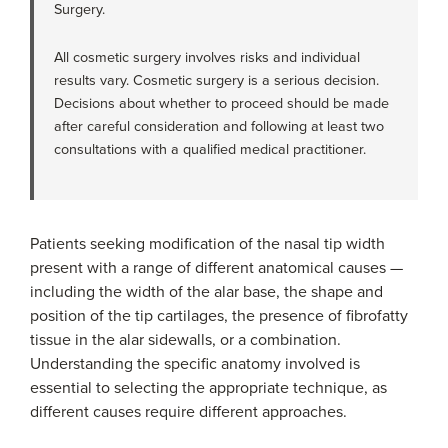
Surgery.
All cosmetic surgery involves risks and individual
results vary. Cosmetic surgery is a serious decision.
Decisions about whether to proceed should be made
after careful consideration and following at least two
consultations with a qualified medical practitioner.
Patients seeking modification of the nasal tip width
present with a range of different anatomical causes —
including the width of the alar base, the shape and
position of the tip cartilages, the presence of fibrofatty
tissue in the alar sidewalls, or a combination.
Understanding the specific anatomy involved is
essential to selecting the appropriate technique, as
different causes require different approaches.