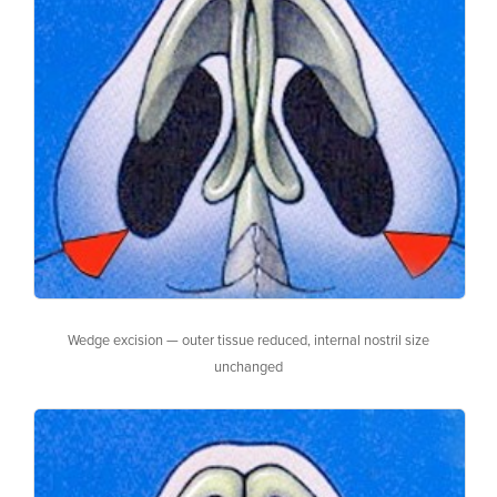
Wedge excision — outer tissue reduced, internal nostril size
unchanged