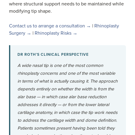
where structural support needs to be maintained while
modifying tip shape.
Contact us to arrange a consultation →
|
Rhinoplasty
Surgery →
|
Rhinoplasty Risks →
DR ROTH’S CLINICAL PERSPECTIVE
A wide nasal tip is one of the most common
rhinoplasty concerns and one of the most variable
in terms of what is actually causing it. The approach
depends entirely on whether the width is from the
alar base — in which case alar base reduction
addresses it directly — or from the lower lateral
cartilage anatomy, in which case the tip work needs
to address the cartilage width and dome definition.
Patients sometimes present having been told they