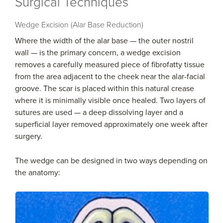
Surgical Techniques
Wedge Excision (Alar Base Reduction)
Where the width of the alar base — the outer nostril
wall — is the primary concern, a wedge excision
removes a carefully measured piece of fibrofatty tissue
from the area adjacent to the cheek near the alar-facial
groove. The scar is placed within this natural crease
where it is minimally visible once healed. Two layers of
sutures are used — a deep dissolving layer and a
superficial layer removed approximately one week after
surgery.
The wedge can be designed in two ways depending on
the anatomy: