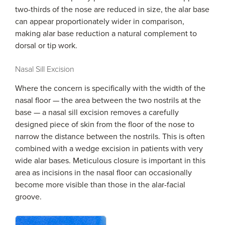
two-thirds of the nose are reduced in size, the alar base
can appear proportionately wider in comparison,
making alar base reduction a natural complement to
dorsal or tip work.
Nasal Sill Excision
Where the concern is specifically with the width of the
nasal floor — the area between the two nostrils at the
base — a nasal sill excision removes a carefully
designed piece of skin from the floor of the nose to
narrow the distance between the nostrils. This is often
combined with a wedge excision in patients with very
wide alar bases. Meticulous closure is important in this
area as incisions in the nasal floor can occasionally
become more visible than those in the alar-facial
groove.