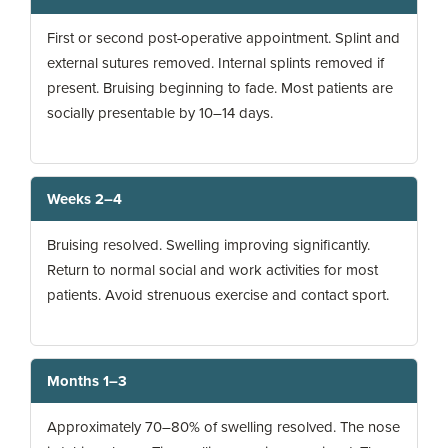
First or second post-operative appointment. Splint and
external sutures removed. Internal splints removed if
present. Bruising beginning to fade. Most patients are
socially presentable by 10–14 days.
Weeks 2–4
Bruising resolved. Swelling improving significantly.
Return to normal social and work activities for most
patients. Avoid strenuous exercise and contact sport.
Months 1–3
Approximately 70–80% of swelling resolved. The nose