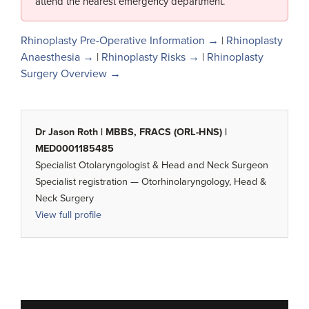
attend the nearest emergency department.
Rhinoplasty Pre-Operative Information →
|
Rhinoplasty
Anaesthesia →
|
Rhinoplasty Risks →
|
Rhinoplasty
Surgery Overview →
Dr Jason Roth | MBBS, FRACS (ORL-HNS) |
MED0001185485
Specialist Otolaryngologist & Head and Neck Surgeon
Specialist registration — Otorhinolaryngology, Head &
Neck Surgery
View full profile