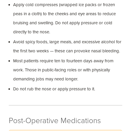
Apply cold compresses (wrapped ice packs or frozen
peas in a cloth) to the cheeks and eye areas to reduce
bruising and swelling. Do not apply pressure or cold
directly to the nose.
Avoid spicy foods, large meals, and excessive alcohol for
the first two weeks — these can provoke nasal bleeding.
Most patients require ten to fourteen days away from
work. Those in public-facing roles or with physically
demanding jobs may need longer.
Do not rub the nose or apply pressure to it.
Post-Operative Medications