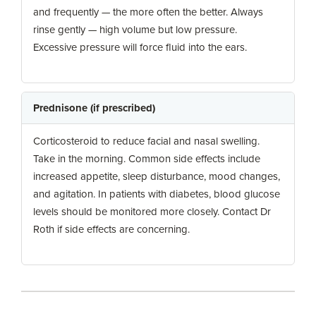
and frequently — the more often the better. Always
rinse gently — high volume but low pressure.
Excessive pressure will force fluid into the ears.
Prednisone (if prescribed)
Corticosteroid to reduce facial and nasal swelling.
Take in the morning. Common side effects include
increased appetite, sleep disturbance, mood changes,
and agitation. In patients with diabetes, blood glucose
levels should be monitored more closely. Contact Dr
Roth if side effects are concerning.