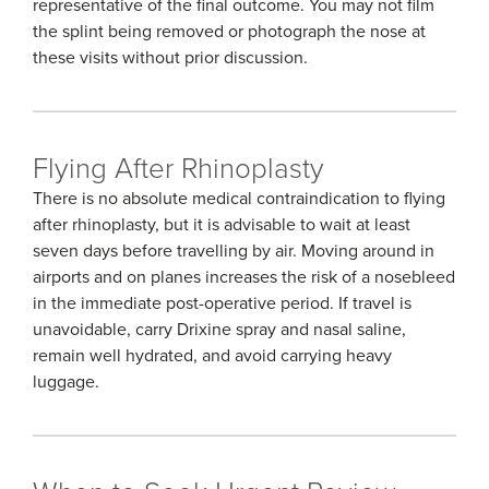
representative of the final outcome. You may not film
the splint being removed or photograph the nose at
these visits without prior discussion.
Flying After Rhinoplasty
There is no absolute medical contraindication to flying
after rhinoplasty, but it is advisable to wait at least
seven days before travelling by air. Moving around in
airports and on planes increases the risk of a nosebleed
in the immediate post-operative period. If travel is
unavoidable, carry Drixine spray and nasal saline,
remain well hydrated, and avoid carrying heavy
luggage.