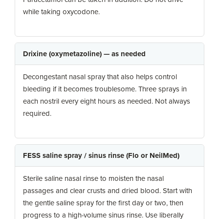
while taking oxycodone.
Drixine (oxymetazoline) — as needed
Decongestant nasal spray that also helps control
bleeding if it becomes troublesome. Three sprays in
each nostril every eight hours as needed. Not always
required.
FESS saline spray / sinus rinse (Flo or NeilMed)
Sterile saline nasal rinse to moisten the nasal
passages and clear crusts and dried blood. Start with
the gentle saline spray for the first day or two, then
progress to a high-volume sinus rinse. Use liberally