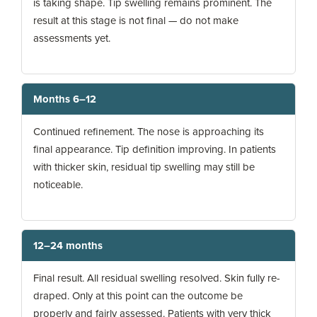
is taking shape. Tip swelling remains prominent. The
result at this stage is not final — do not make
assessments yet.
Months 6–12
Continued refinement. The nose is approaching its
final appearance. Tip definition improving. In patients
with thicker skin, residual tip swelling may still be
noticeable.
12–24 months
Final result. All residual swelling resolved. Skin fully re-
draped. Only at this point can the outcome be
properly and fairly assessed. Patients with very thick