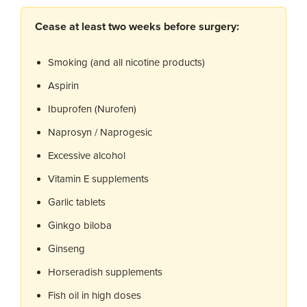
Cease at least two weeks before surgery:
Smoking (and all nicotine products)
Aspirin
Ibuprofen (Nurofen)
Naprosyn / Naprogesic
Excessive alcohol
Vitamin E supplements
Garlic tablets
Ginkgo biloba
Ginseng
Horseradish supplements
Fish oil in high doses