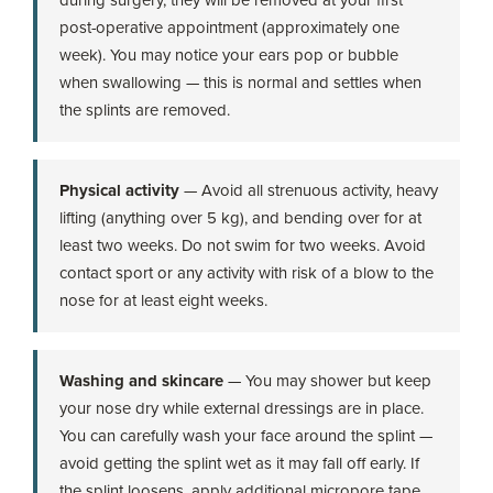
post-operative appointment (approximately one
week). You may notice your ears pop or bubble
when swallowing — this is normal and settles when
the splints are removed.
Physical activity
— Avoid all strenuous activity, heavy
lifting (anything over 5 kg), and bending over for at
least two weeks. Do not swim for two weeks. Avoid
contact sport or any activity with risk of a blow to the
nose for at least eight weeks.
Washing and skincare
— You may shower but keep
your nose dry while external dressings are in place.
You can carefully wash your face around the splint —
avoid getting the splint wet as it may fall off early. If
the splint loosens, apply additional micropore tape