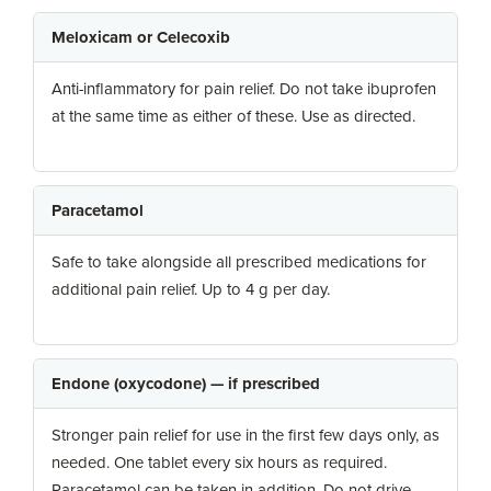
Meloxicam or Celecoxib
Anti-inflammatory for pain relief. Do not take ibuprofen
at the same time as either of these. Use as directed.
Paracetamol
Safe to take alongside all prescribed medications for
additional pain relief. Up to 4 g per day.
Endone (oxycodone) — if prescribed
Stronger pain relief for use in the first few days only, as
needed. One tablet every six hours as required.
Paracetamol can be taken in addition. Do not drive