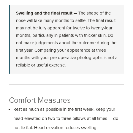
Swelling and the final result
— The shape of the
nose will take many months to settle. The final result
may not be fully apparent for twelve to twenty-four
months, particularly in patients with thicker skin. Do
not make judgements about the outcome during the
first year. Comparing your appearance at three
months with your pre-operative photographs is not a
reliable or useful exercise.
Comfort Measures
Rest as much as possible in the first week. Keep your
head elevated on two to three pillows at all times — do
not lie flat. Head elevation reduces swelling.