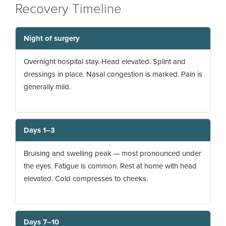
Recovery Timeline
Night of surgery
Overnight hospital stay. Head elevated. Splint and
dressings in place. Nasal congestion is marked. Pain is
generally mild.
Days 1–3
Bruising and swelling peak — most pronounced under
the eyes. Fatigue is common. Rest at home with head
elevated. Cold compresses to cheeks.
Days 7–10