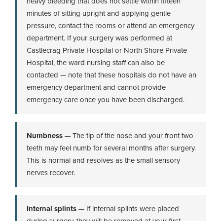
heavy bleeding that does not settle within fifteen
minutes of sitting upright and applying gentle
pressure, contact the rooms or attend an emergency
department. If your surgery was performed at
Castlecrag Private Hospital or North Shore Private
Hospital, the ward nursing staff can also be
contacted — note that these hospitals do not have an
emergency department and cannot provide
emergency care once you have been discharged.
Numbness
— The tip of the nose and your front two
teeth may feel numb for several months after surgery.
This is normal and resolves as the small sensory
nerves recover.
Internal splints
— If internal splints were placed
during surgery, they will be removed at your first