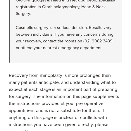
Otolaryngologist & Head and Neck Surgeon, specialist
registration in Otorhinolaryngology, Head & Neck
Surgery.
Cosmetic surgery is a serious decision. Results vary
between individuals. If you have any concerns during
your recovery, contact the rooms on (02) 9982 3439
or attend your nearest emergency department.
Recovery from rhinoplasty is more prolonged than
many patients anticipate, and understanding what to
expect at each stage is an important part of preparing
for surgery. The information on this page supplements
the instructions provided at your pre-operative
appointment and is not a substitute for them. If
anything on this page is unclear or conflicts with
instructions you have been given directly, please