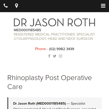
Phone
-
(02) 9982 3439
Rhinoplasty Post Operative
Care
Dr Jason Roth (MED0001185485)
— Specialist