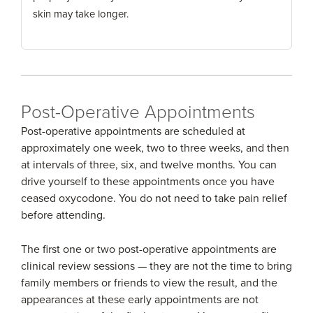
skin may take longer.
Post-Operative Appointments
Post-operative appointments are scheduled at
approximately one week, two to three weeks, and then
at intervals of three, six, and twelve months. You can
drive yourself to these appointments once you have
ceased oxycodone. You do not need to take pain relief
before attending.
The first one or two post-operative appointments are
clinical review sessions — they are not the time to bring
family members or friends to view the result, and the
appearances at these early appointments are not