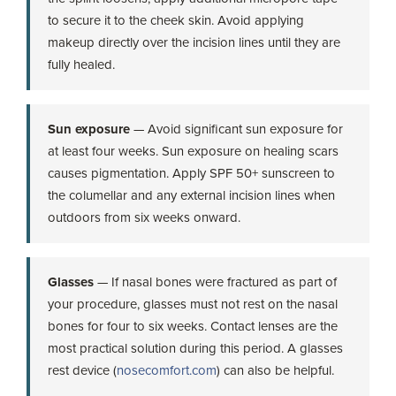
to secure it to the cheek skin. Avoid applying
makeup directly over the incision lines until they are
fully healed.
Sun exposure
— Avoid significant sun exposure for
at least four weeks. Sun exposure on healing scars
causes pigmentation. Apply SPF 50+ sunscreen to
the columellar and any external incision lines when
outdoors from six weeks onward.
Glasses
— If nasal bones were fractured as part of
your procedure, glasses must not rest on the nasal
bones for four to six weeks. Contact lenses are the
most practical solution during this period. A glasses
rest device (
nosecomfort.com
) can also be helpful.