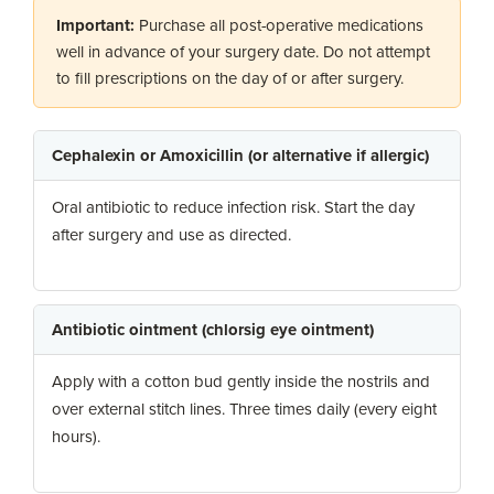
Important:
Purchase all post-operative medications
well in advance of your surgery date. Do not attempt
to fill prescriptions on the day of or after surgery.
Cephalexin or Amoxicillin (or alternative if allergic)
Oral antibiotic to reduce infection risk. Start the day
after surgery and use as directed.
Antibiotic ointment (chlorsig eye ointment)
Apply with a cotton bud gently inside the nostrils and
over external stitch lines. Three times daily (every eight
hours).