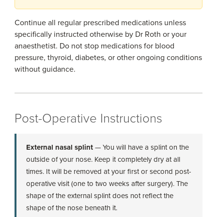
Continue all regular prescribed medications unless
specifically instructed otherwise by Dr Roth or your
anaesthetist. Do not stop medications for blood
pressure, thyroid, diabetes, or other ongoing conditions
without guidance.
Post-Operative Instructions
External nasal splint
— You will have a splint on the
outside of your nose. Keep it completely dry at all
times. It will be removed at your first or second post-
operative visit (one to two weeks after surgery). The
shape of the external splint does not reflect the
shape of the nose beneath it.