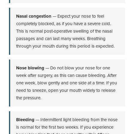
Nasal congestion
— Expect your nose to feel
completely blocked, as if you have a severe cold.
This is normal post-operative swelling of the nasal
passages and can last many weeks. Breathing
through your mouth during this period is expected.
Nose blowing
— Do not blow your nose for one
week after surgery, as this can cause bleeding. After
one week, blow gently and one side at a time. If you
need to sneeze, open your mouth widely to release
the pressure.
Bleeding
— Intermittent light bleeding from the nose
is normal for the first two weeks. If you experience