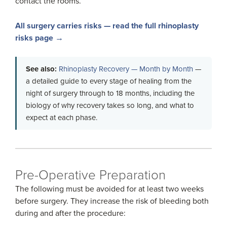
contact the rooms.
All surgery carries risks — read the full rhinoplasty
risks page →
See also:
Rhinoplasty Recovery — Month by Month
—
a detailed guide to every stage of healing from the
night of surgery through to 18 months, including the
biology of why recovery takes so long, and what to
expect at each phase.
Pre-Operative Preparation
The following must be avoided for at least two weeks
before surgery. They increase the risk of bleeding both
during and after the procedure: