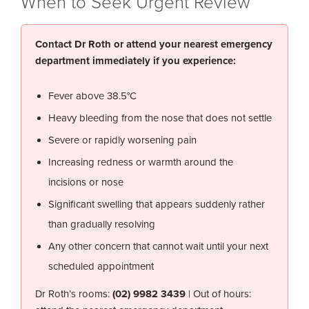
When to Seek Urgent Review
Contact Dr Roth or attend your nearest emergency
department immediately if you experience:
Fever above 38.5°C
Heavy bleeding from the nose that does not settle
Severe or rapidly worsening pain
Increasing redness or warmth around the
incisions or nose
Significant swelling that appears suddenly rather
than gradually resolving
Any other concern that cannot wait until your next
scheduled appointment
Dr Roth’s rooms:
(02) 9982 3439
| Out of hours: