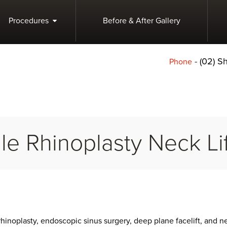
Procedures
Before & After Gallery
-
(02) 
Phone
le Rhinoplasty Neck Lif
rhinoplasty, endoscopic sinus surgery, deep plane facelift, and n