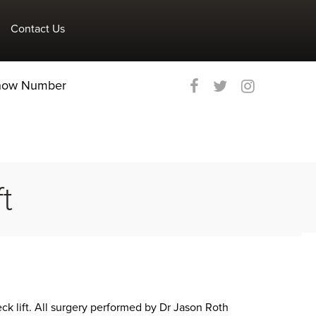
Contact Us
Show Number
t
eck lift. All surgery performed by Dr Jason Roth