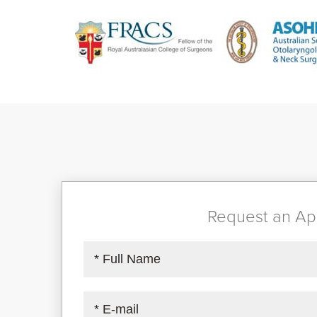
Request an Ap