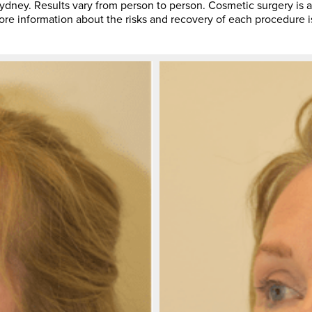
ey. Results vary from person to person. Cosmetic surgery is a
More information about the risks and recovery of each procedure i