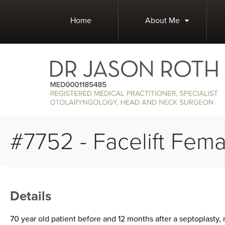
Home
About Me
#7752 - Facelift Fema
Details
70 year old patient before and 12 months after a septoplasty, 