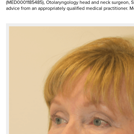
(MED0001185485), Otolaryngology head and neck surgeon, Sydn
advice from an appropriately qualified medical practitioner. 