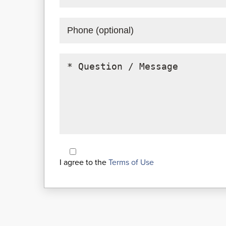
I agree to the
Terms of Use