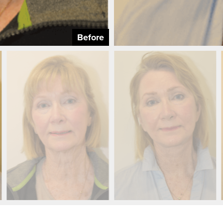
Before