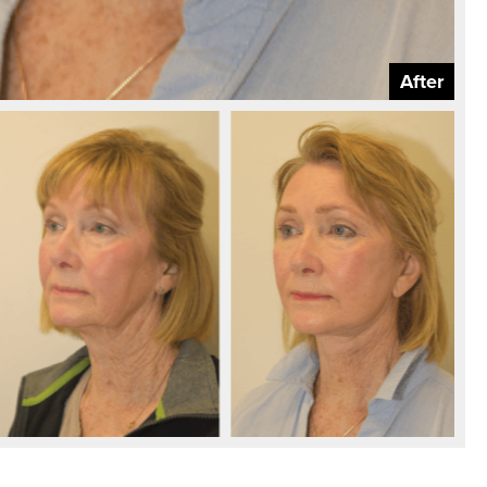
After