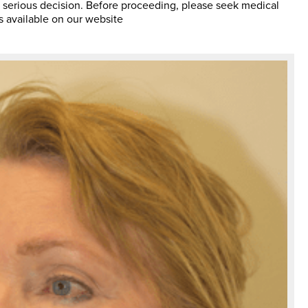
 serious decision. Before proceeding, please seek medical
s available on our website