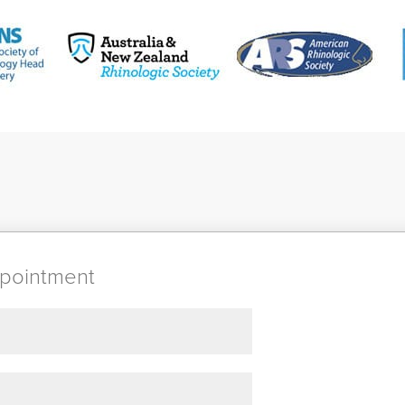
pointment