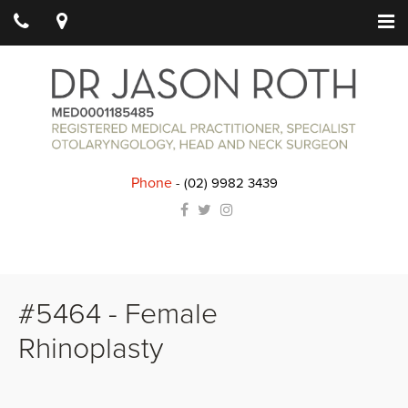
Phone
-
(02) 9982 3439
#5464 - Female
Rhinoplasty