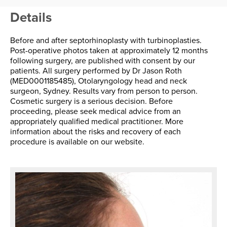
Details
Before and after septorhinoplasty with turbinoplasties.
Post-operative photos taken at approximately 12 months
following surgery, are published with consent by our
patients. All surgery performed by Dr Jason Roth
(MED0001185485), Otolaryngology head and neck
surgeon, Sydney. Results vary from person to person.
Cosmetic surgery is a serious decision. Before
proceeding, please seek medical advice from an
appropriately qualified medical practitioner. More
information about the risks and recovery of each
procedure is available on our website.