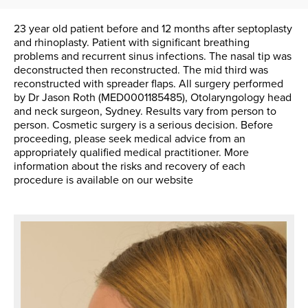
23 year old patient before and 12 months after septoplasty
and rhinoplasty. Patient with significant breathing
problems and recurrent sinus infections. The nasal tip was
deconstructed then reconstructed. The mid third was
reconstructed with spreader flaps. All surgery performed
by Dr Jason Roth (MED0001185485), Otolaryngology head
and neck surgeon, Sydney. Results vary from person to
person. Cosmetic surgery is a serious decision. Before
proceeding, please seek medical advice from an
appropriately qualified medical practitioner. More
information about the risks and recovery of each
procedure is available on our website