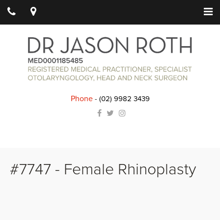
Phone
-
(02) 9982 3439
#7747 - Female Rhinoplasty
Details