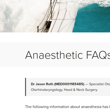
Anaesthetic FAQ
Dr Jason Roth (MED0001185485)
— Specialist Oto
Otorhinolaryngology, Head & Neck Surgery.
The following information about anaesthesia has 