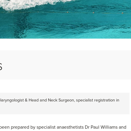
s
laryngologist & Head and Neck Surgeon, specialist registration in
been prepared by specialist anaesthetists Dr Paul Williams and