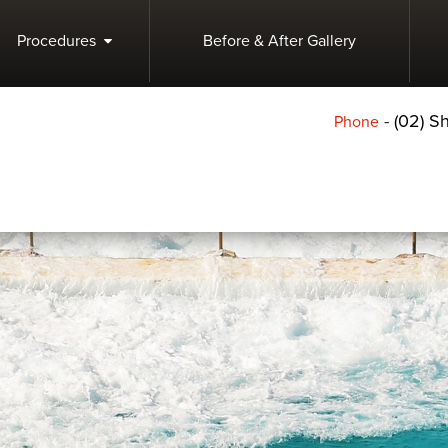
Procedures
Before & After Gallery
-
(02) 
Phone