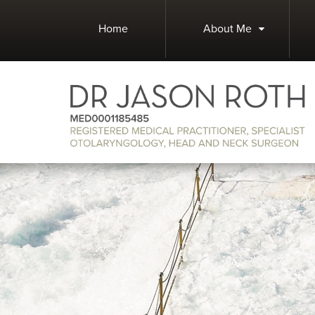
Home
About Me