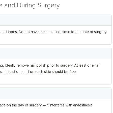
re and During Surgery
d tapes. Do not have these placed close to the date of surgery.
. Ideally remove nail polish prior to surgery. At least one nail
ls, at least one nail on each side should be free.
ce on the day of surgery — it interferes with anaesthesia