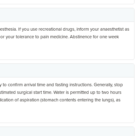
esthesia. If you use recreational drugs, inform your anaesthetist as
 or your tolerance to pain medicine. Abstinence for one week
 to confirm arrival time and fasting instructions. Generally, stop
estimated surgical start time. Water is permitted up to two hours
ication of aspiration (stomach contents entering the lungs), as