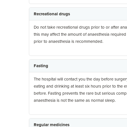
Recreational drugs
Do not take recreational drugs prior to or after ana
this may affect the amount of anaesthesia required
prior to anaesthesia is recommended.
Fasting
The hospital will contact you the day before surgery
eating and drinking at least six hours prior to the 
before. Fasting prevents the rare but serious compl
anaesthesia is not the same as normal sleep.
Regular medicines