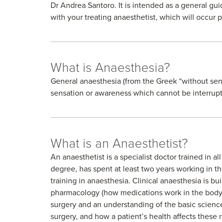
Dr Andrea Santoro. It is intended as a general gui
with your treating anaesthetist, which will occur p
What is Anaesthesia?
General anaesthesia (from the Greek “without sensa
sensation or awareness which cannot be interrupt
What is an Anaesthetist?
An anaesthetist is a specialist doctor trained in a
degree, has spent at least two years working in th
training in anaesthesia. Clinical anaesthesia is 
pharmacology (how medications work in the body
surgery and an understanding of the basic scien
surgery, and how a patient’s health affects these 