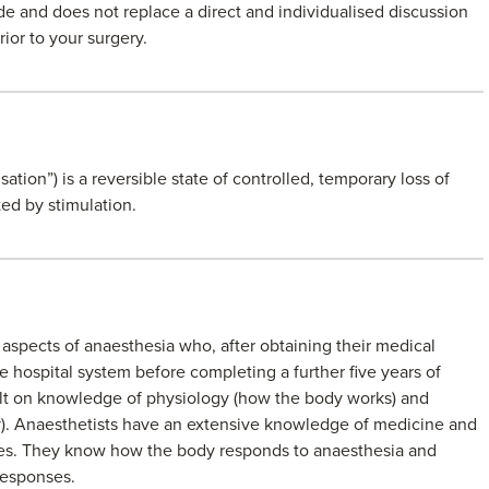
de and does not replace a direct and individualised discussion
rior to your surgery.
tion”) is a reversible state of controlled, temporary loss of
ed by stimulation.
ll aspects of anaesthesia who, after obtaining their medical
e hospital system before completing a further five years of
built on knowledge of physiology (how the body works) and
). Anaesthetists have an extensive knowledge of medicine and
ces. They know how the body responds to anaesthesia and
responses.