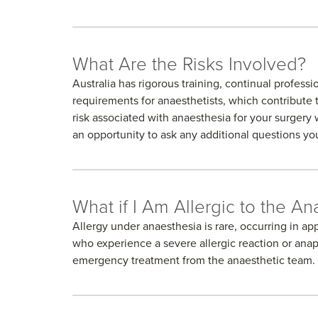
What Are the Risks Involved?
Australia has rigorous training, continual profes
requirements for anaesthetists, which contribute t
risk associated with anaesthesia for your surgery w
an opportunity to ask any additional questions y
What if I Am Allergic to the An
Allergy under anaesthesia is rare, occurring in ap
who experience a severe allergic reaction or ana
emergency treatment from the anaesthetic team.