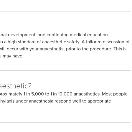
sional development, and continuing medical education
o a high standard of anaesthetic safety. A tailored discussion of
ill occur with your anaesthetist prior to the procedure. This is
ou may have.
aesthetic?
proximately 1 in 5,000 to 1 in 10,000 anaesthetics. Most people
phylaxis under anaesthesia respond well to appropriate