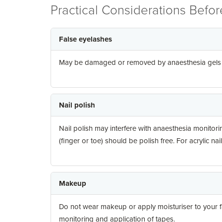
Practical Considerations Befo
False eyelashes
May be damaged or removed by anaesthesia gels an
Nail polish
Nail polish may interfere with anaesthesia monitoring
(finger or toe) should be polish free. For acrylic nai
Makeup
Do not wear makeup or apply moisturiser to your fa
monitoring and application of tapes.