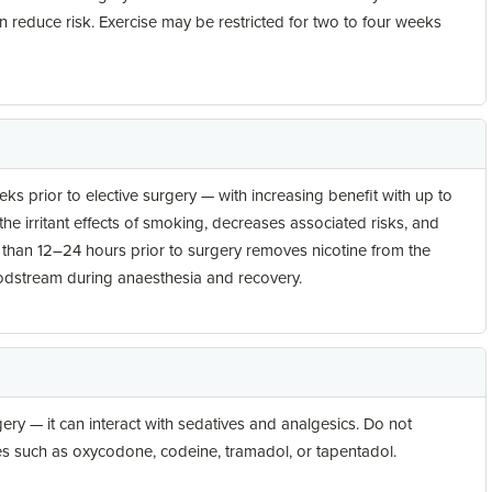
an reduce risk. Exercise may be restricted for two to four weeks
s prior to elective surgery — with increasing benefit with up to
e irritant effects of smoking, decreases associated risks, and
 than 12–24 hours prior to surgery removes nicotine from the
odstream during anaesthesia and recovery.
ery — it can interact with sedatives and analgesics. Do not
s such as oxycodone, codeine, tramadol, or tapentadol.