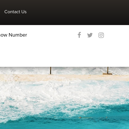
Contact Us
Show Number