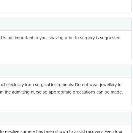
d is not important to you, shaving prior to surgery is suggested
 electricity from surgical instruments. Do not wear jewellery to
form the admitting nurse so appropriate precautions can be made.
 to elective surgery has been shown to assist recovery. Even four