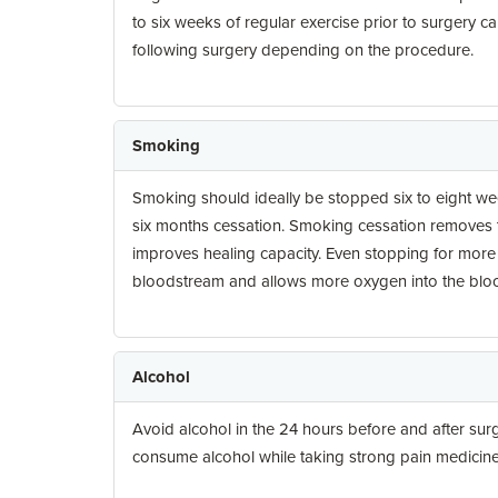
to six weeks of regular exercise prior to surgery c
following surgery depending on the procedure.
Smoking
Smoking should ideally be stopped six to eight week
six months cessation. Smoking cessation removes th
improves healing capacity. Even stopping for more
bloodstream and allows more oxygen into the blo
Alcohol
Avoid alcohol in the 24 hours before and after surg
consume alcohol while taking strong pain medicine