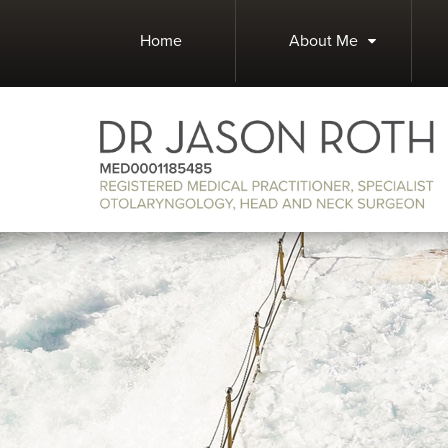
Home
About Me