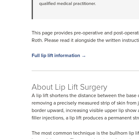
qualified medical practitioner.
This page provides pre-operative and post-operative
Roth. Please read it alongside the written instruc
Full lip lift information →
About Lip Lift Surgery
A lip lift shortens the distance between the base 
removing a precisely measured strip of skin from 
border upward, increasing visible upper lip show a
filler injections, a lip lift produces a permanent s
The most common technique is the bullhorn lip lif