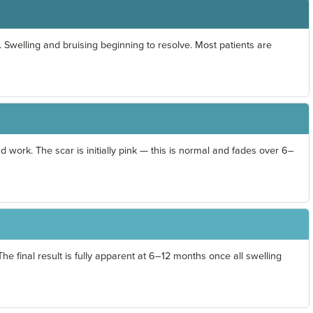
 Swelling and bruising beginning to resolve. Most patients are
d work. The scar is initially pink — this is normal and fades over 6–
he final result is fully apparent at 6–12 months once all swelling