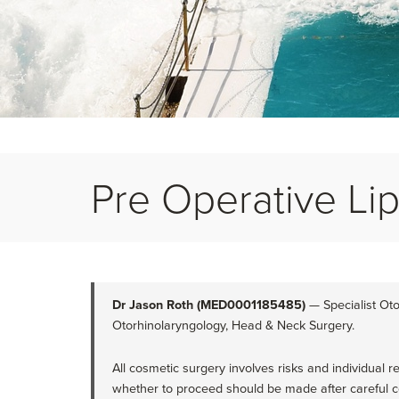
Pre Operative Lip 
Dr Jason Roth (MED0001185485)
— Specialist Oto
Otorhinolaryngology, Head & Neck Surgery.
All cosmetic surgery involves risks and individual r
whether to proceed should be made after careful co