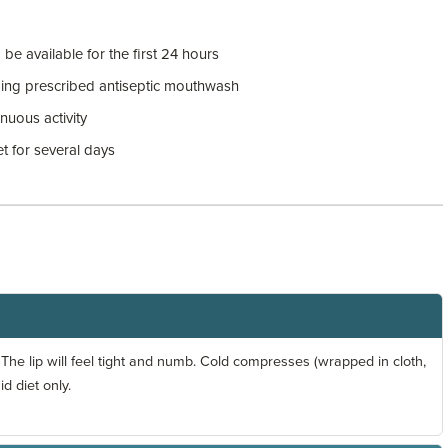
e available for the first 24 hours
ding prescribed antiseptic mouthwash
uous activity
et for several days
The lip will feel tight and numb. Cold compresses (wrapped in cloth,
id diet only.