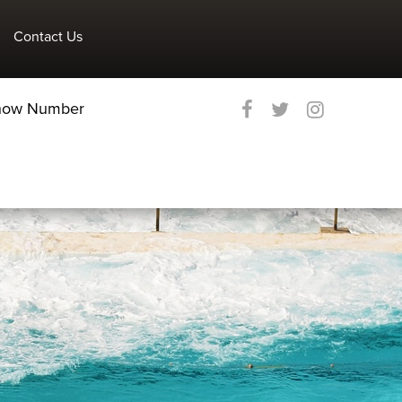
Contact Us
Show Number