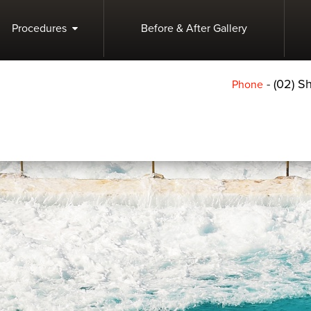
Procedures
Before & After Gallery
-
(02) 
Phone