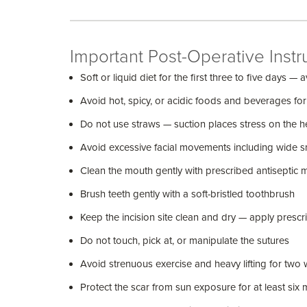
Important Post-Operative Instr
Soft or liquid diet for the first three to five days 
Avoid hot, spicy, or acidic foods and beverages for
Do not use straws — suction places stress on the he
Avoid excessive facial movements including wide sm
Clean the mouth gently with prescribed antiseptic 
Brush teeth gently with a soft-bristled toothbrush
Keep the incision site clean and dry — apply prescr
Do not touch, pick at, or manipulate the sutures
Avoid strenuous exercise and heavy lifting for two
Protect the scar from sun exposure for at least si