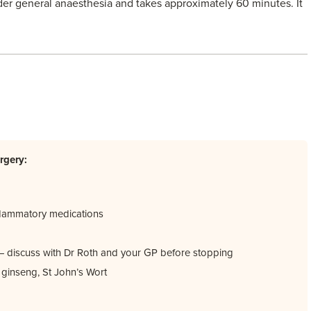
er general anaesthesia and takes approximately 60 minutes. It
rgery:
inflammatory medications
s — discuss with Dr Roth and your GP before stopping
a, ginseng, St John’s Wort