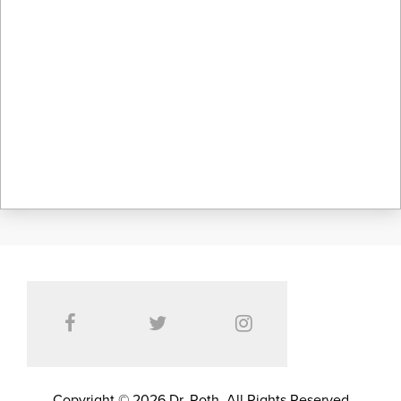
Copyright © 2026 Dr. Roth. All Rights Reserved