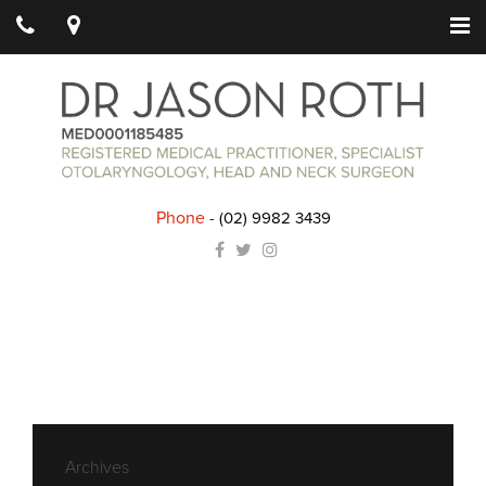
Phone
-
(02) 9982 3439
Archives