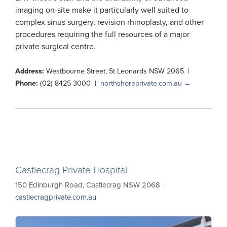
imaging on-site make it particularly well suited to
complex sinus surgery, revision rhinoplasty, and other
procedures requiring the full resources of a major
private surgical centre.
Address:
Westbourne Street, St Leonards NSW 2065 |
Phone:
(02) 8425 3000 |
northshoreprivate.com.au →
Castlecrag Private Hospital
150 Edinburgh Road, Castlecrag NSW 2068 |
castlecragprivate.com.au