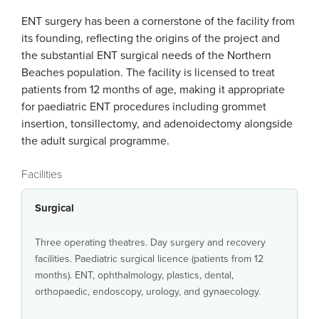
ENT surgery has been a cornerstone of the facility from
its founding, reflecting the origins of the project and
the substantial ENT surgical needs of the Northern
Beaches population. The facility is licensed to treat
patients from 12 months of age, making it appropriate
for paediatric ENT procedures including grommet
insertion, tonsillectomy, and adenoidectomy alongside
the adult surgical programme.
Facilities
Surgical
Three operating theatres. Day surgery and recovery
facilities. Paediatric surgical licence (patients from 12
months). ENT, ophthalmology, plastics, dental,
orthopaedic, endoscopy, urology, and gynaecology.