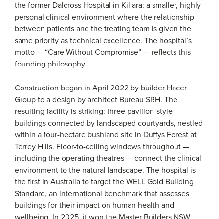
the former Dalcross Hospital in Killara: a smaller, highly
personal clinical environment where the relationship
between patients and the treating team is given the
same priority as technical excellence. The hospital’s
motto — “Care Without Compromise” — reflects this
founding philosophy.
Construction began in April 2022 by builder Hacer
Group to a design by architect Bureau SRH. The
resulting facility is striking: three pavilion-style
buildings connected by landscaped courtyards, nestled
within a four-hectare bushland site in Duffys Forest at
Terrey Hills. Floor-to-ceiling windows throughout —
including the operating theatres — connect the clinical
environment to the natural landscape. The hospital is
the first in Australia to target the WELL Gold Building
Standard, an international benchmark that assesses
buildings for their impact on human health and
wellbeing. In 2025, it won the Master Builders NSW