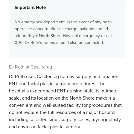
Important Note
No emergency department. In the event of any post-
operative concern after discharge, patients should
attend Royal North Shore Hospital emergency or call
000. Dr Roth’s rooms should also be contacted.
Dr Roth at Castlecrag
Dr Roth uses Castlecrag for day surgery and inpatient
ENT and facial plastic surgery procedures. The
hospital’s experienced ENT nursing staff, its intimate
scale, and its location on the North Shore make it a
convenient and well-suited facility for procedures that
do not require the full resources of a major hospital —
including selected sinus surgery cases, myringoplasty,
and day-case facial plastic surgery.