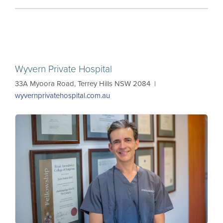
Wyvern Private Hospital
33A Myoora Road, Terrey Hills NSW 2084 |
wyvernprivatehospital.com.au