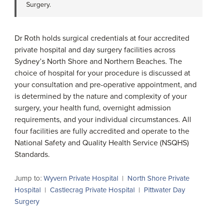
Surgery.
Dr Roth holds surgical credentials at four accredited
private hospital and day surgery facilities across
Sydney’s North Shore and Northern Beaches. The
choice of hospital for your procedure is discussed at
your consultation and pre-operative appointment, and
is determined by the nature and complexity of your
surgery, your health fund, overnight admission
requirements, and your individual circumstances. All
four facilities are fully accredited and operate to the
National Safety and Quality Health Service (NSQHS)
Standards.
Jump to:
Wyvern Private Hospital
|
North Shore Private
Hospital
|
Castlecrag Private Hospital
|
Pittwater Day
Surgery