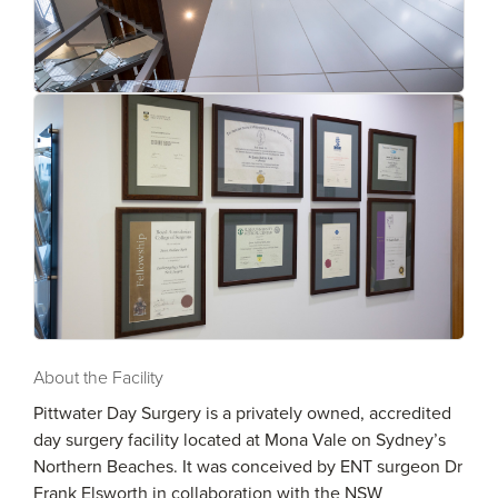
About the Facility
Pittwater Day Surgery is a privately owned, accredited
day surgery facility located at Mona Vale on Sydney’s
Northern Beaches. It was conceived by ENT surgeon Dr
Frank Elsworth in collaboration with the NSW