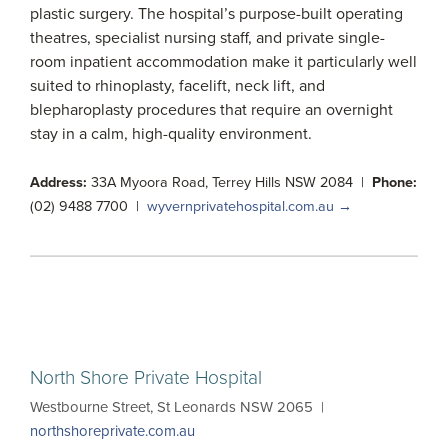
plastic surgery. The hospital’s purpose-built operating
theatres, specialist nursing staff, and private single-
room inpatient accommodation make it particularly well
suited to rhinoplasty, facelift, neck lift, and
blepharoplasty procedures that require an overnight
stay in a calm, high-quality environment.
Address:
33A Myoora Road, Terrey Hills NSW 2084 |
Phone:
(02) 9488 7700 |
wyvernprivatehospital.com.au →
North Shore Private Hospital
Westbourne Street, St Leonards NSW 2065 |
northshoreprivate.com.au