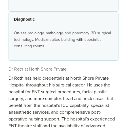
Diagnostic
On-site radiology, pathology, and pharmacy. 3D surgical
technology. Medical suites building with specialist
consulting rooms.
Dr Roth at North Shore Private
Dr Roth has held credentials at North Shore Private
Hospital throughout his surgical career. He uses the
hospital for ENT surgical procedures, facial plastic
surgery, and more complex head and neck cases that
benefit from the hospital’s ICU capability, specialist
anaesthetic services, and comprehensive post-
operative nursing support. The hospital’s experienced
ENT theatre staff and the availability of advanced