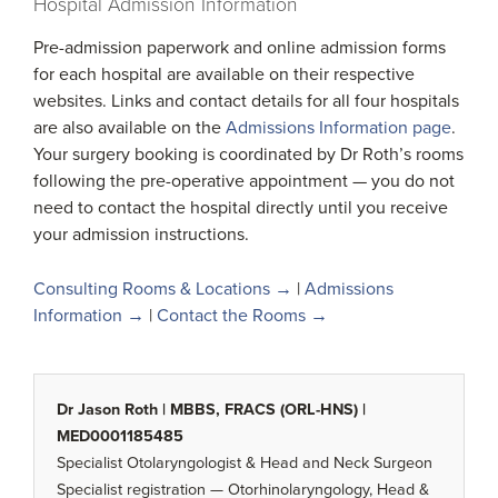
Hospital Admission Information
Pre-admission paperwork and online admission forms
for each hospital are available on their respective
websites. Links and contact details for all four hospitals
are also available on the
Admissions Information page
.
Your surgery booking is coordinated by Dr Roth’s rooms
following the pre-operative appointment — you do not
need to contact the hospital directly until you receive
your admission instructions.
Consulting Rooms & Locations →
|
Admissions
Information →
|
Contact the Rooms →
Dr Jason Roth | MBBS, FRACS (ORL-HNS) |
MED0001185485
Specialist Otolaryngologist & Head and Neck Surgeon
Specialist registration — Otorhinolaryngology, Head &