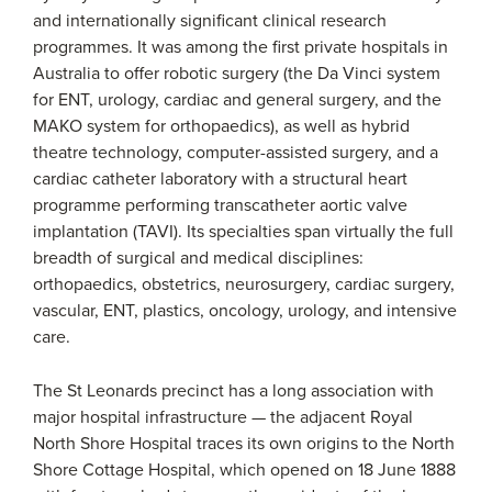
and internationally significant clinical research
programmes. It was among the first private hospitals in
Australia to offer robotic surgery (the Da Vinci system
for ENT, urology, cardiac and general surgery, and the
MAKO system for orthopaedics), as well as hybrid
theatre technology, computer-assisted surgery, and a
cardiac catheter laboratory with a structural heart
programme performing transcatheter aortic valve
implantation (TAVI). Its specialties span virtually the full
breadth of surgical and medical disciplines:
orthopaedics, obstetrics, neurosurgery, cardiac surgery,
vascular, ENT, plastics, oncology, urology, and intensive
care.
The St Leonards precinct has a long association with
major hospital infrastructure — the adjacent Royal
North Shore Hospital traces its own origins to the North
Shore Cottage Hospital, which opened on 18 June 1888