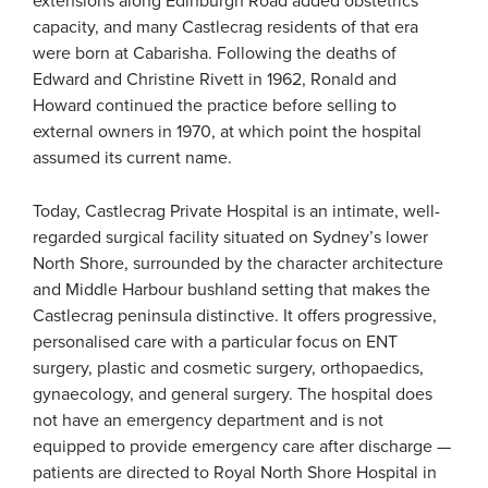
extensions along Edinburgh Road added obstetrics
capacity, and many Castlecrag residents of that era
were born at Cabarisha. Following the deaths of
Edward and Christine Rivett in 1962, Ronald and
Howard continued the practice before selling to
external owners in 1970, at which point the hospital
assumed its current name.
Today, Castlecrag Private Hospital is an intimate, well-
regarded surgical facility situated on Sydney’s lower
North Shore, surrounded by the character architecture
and Middle Harbour bushland setting that makes the
Castlecrag peninsula distinctive. It offers progressive,
personalised care with a particular focus on ENT
surgery, plastic and cosmetic surgery, orthopaedics,
gynaecology, and general surgery. The hospital does
not have an emergency department and is not
equipped to provide emergency care after discharge —
patients are directed to Royal North Shore Hospital in