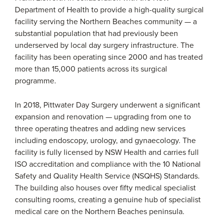
Department of Health to provide a high-quality surgical
facility serving the Northern Beaches community — a
substantial population that had previously been
underserved by local day surgery infrastructure. The
facility has been operating since 2000 and has treated
more than 15,000 patients across its surgical
programme.
In 2018, Pittwater Day Surgery underwent a significant
expansion and renovation — upgrading from one to
three operating theatres and adding new services
including endoscopy, urology, and gynaecology. The
facility is fully licensed by NSW Health and carries full
ISO accreditation and compliance with the 10 National
Safety and Quality Health Service (NSQHS) Standards.
The building also houses over fifty medical specialist
consulting rooms, creating a genuine hub of specialist
medical care on the Northern Beaches peninsula.