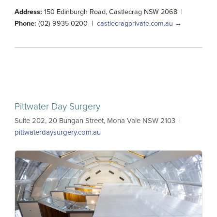
Address:
150 Edinburgh Road, Castlecrag NSW 2068 |
Phone:
(02) 9935 0200 |
castlecragprivate.com.au →
Pittwater Day Surgery
Suite 202, 20 Bungan Street, Mona Vale NSW 2103 |
pittwaterdaysurgery.com.au