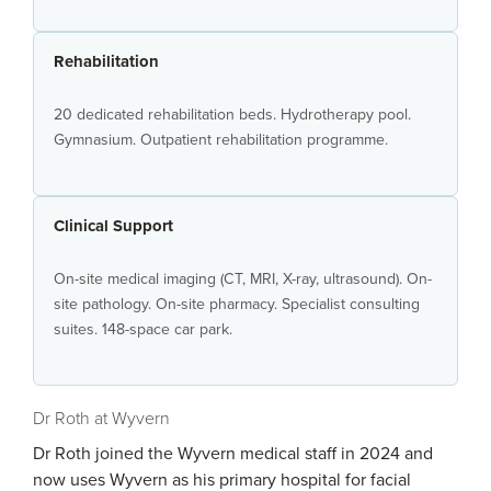
Rehabilitation
20 dedicated rehabilitation beds. Hydrotherapy pool.
Gymnasium. Outpatient rehabilitation programme.
Clinical Support
On-site medical imaging (CT, MRI, X-ray, ultrasound). On-
site pathology. On-site pharmacy. Specialist consulting
suites. 148-space car park.
Dr Roth at Wyvern
Dr Roth joined the Wyvern medical staff in 2024 and
now uses Wyvern as his primary hospital for facial