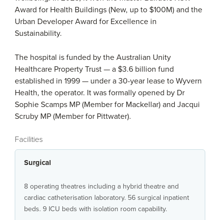
Award for Health Buildings (New, up to $100M) and the
Urban Developer Award for Excellence in
Sustainability.
The hospital is funded by the Australian Unity
Healthcare Property Trust — a $3.6 billion fund
established in 1999 — under a 30-year lease to Wyvern
Health, the operator. It was formally opened by Dr
Sophie Scamps MP (Member for Mackellar) and Jacqui
Scruby MP (Member for Pittwater).
Facilities
Surgical
8 operating theatres including a hybrid theatre and
cardiac catheterisation laboratory. 56 surgical inpatient
beds. 9 ICU beds with isolation room capability.