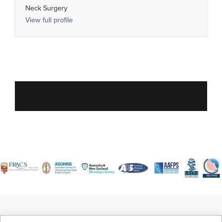
Neck Surgery
View full profile