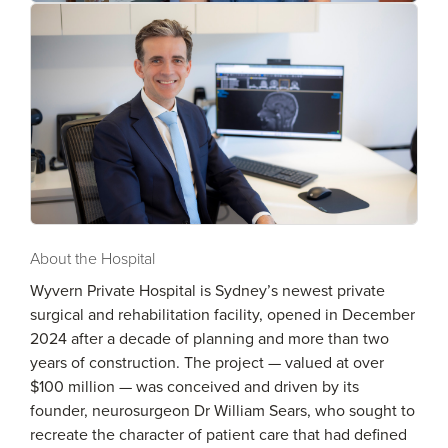
About the Hospital
Wyvern Private Hospital is Sydney’s newest private
surgical and rehabilitation facility, opened in December
2024 after a decade of planning and more than two
years of construction. The project — valued at over
$100 million — was conceived and driven by its
founder, neurosurgeon Dr William Sears, who sought to
recreate the character of patient care that had defined