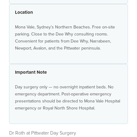
Location
Mona Vale, Sydney’s Northern Beaches. Free on-site
parking. Close to the Dee Why consulting rooms.
Convenient for patients from Dee Why, Narrabeen,
Newport, Avalon, and the Pittwater peninsula.
Important Note
Day surgery only — no overnight inpatient beds. No
emergency department. Post-operative emergency
presentations should be directed to Mona Vale Hospital
emergency or Royal North Shore Hospital.
Dr Roth at Pittwater Day Surgery