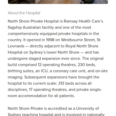
About the Hospital
North Shore Private Hospital is Ramsay Health Care’s
flagship Australian facility and one of the most
comprehensively equipped private hospitals in the
country. It opened in 1998 on Westbourne Street, St
Leonards — directly adjacent to Royal North Shore
Hospital on Sydney’s lower North Shore — and has
undergone staged expansion ever since. The original
build comprised 12 operating theatres, 230 beds,
birthing suites, an ICU, a coronary care unit, and on-site
imaging. Subsequent expansions have brought the
hospital to its current scale: 313 beds across all
disciplines, 17 operating theatres, and private single-
room accommodation for all patients.
North Shore Private is accredited as a University of
Sydney teaching hospital and is involved in nationally