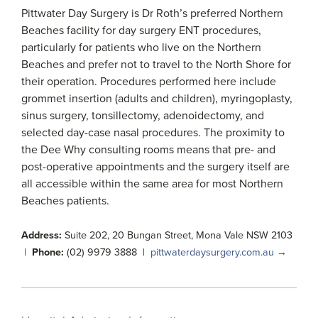
Pittwater Day Surgery is Dr Roth’s preferred Northern
Beaches facility for day surgery ENT procedures,
particularly for patients who live on the Northern
Beaches and prefer not to travel to the North Shore for
their operation. Procedures performed here include
grommet insertion (adults and children), myringoplasty,
sinus surgery, tonsillectomy, adenoidectomy, and
selected day-case nasal procedures. The proximity to
the Dee Why consulting rooms means that pre- and
post-operative appointments and the surgery itself are
all accessible within the same area for most Northern
Beaches patients.
Address:
Suite 202, 20 Bungan Street, Mona Vale NSW 2103
|
Phone:
(02) 9979 3888 |
pittwaterdaysurgery.com.au →