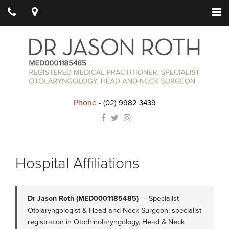
Phone
-
(02) 9982 3439
Hospital Affiliations
Dr Jason Roth (MED0001185485)
— Specialist
Otolaryngologist & Head and Neck Surgeon, specialist
registration in Otorhinolaryngology, Head & Neck