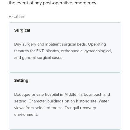
the event of any post-operative emergency.
Facilities
Surgical
Day surgery and inpatient surgical beds. Operating
theatres for ENT, plastics, orthopaedic, gynaecological,
and general surgical cases.
Setting
Boutique private hospital in Middle Harbour bushland
setting. Character buildings on an historic site. Water
views from selected rooms. Tranquil recovery
environment.