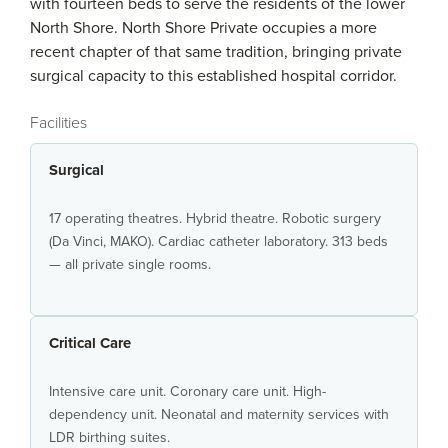
with fourteen beds to serve the residents of the lower
North Shore. North Shore Private occupies a more
recent chapter of that same tradition, bringing private
surgical capacity to this established hospital corridor.
Facilities
Surgical
17 operating theatres. Hybrid theatre. Robotic surgery
(Da Vinci, MAKO). Cardiac catheter laboratory. 313 beds
— all private single rooms.
Critical Care
Intensive care unit. Coronary care unit. High-
dependency unit. Neonatal and maternity services with
LDR birthing suites.