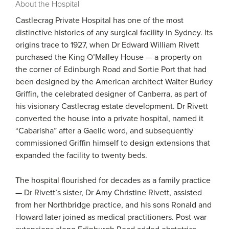
About the Hospital
Castlecrag Private Hospital has one of the most
distinctive histories of any surgical facility in Sydney. Its
origins trace to 1927, when Dr Edward William Rivett
purchased the King O’Malley House — a property on
the corner of Edinburgh Road and Sortie Port that had
been designed by the American architect Walter Burley
Griffin, the celebrated designer of Canberra, as part of
his visionary Castlecrag estate development. Dr Rivett
converted the house into a private hospital, named it
“Cabarisha” after a Gaelic word, and subsequently
commissioned Griffin himself to design extensions that
expanded the facility to twenty beds.
The hospital flourished for decades as a family practice
— Dr Rivett’s sister, Dr Amy Christine Rivett, assisted
from her Northbridge practice, and his sons Ronald and
Howard later joined as medical practitioners. Post-war